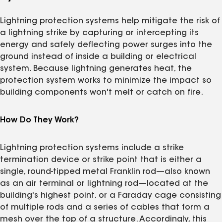
Lightning protection systems help mitigate the risk of
a lightning strike by capturing or intercepting its
energy and safely deflecting power surges into the
ground instead of inside a building or electrical
system. Because lightning generates heat, the
protection system works to minimize the impact so
building components won't melt or catch on fire.
How Do They Work?
Lightning protection systems include a strike
termination device or strike point that is either a
single, round-tipped metal Franklin rod—also known
as an air terminal or lightning rod—located at the
building's highest point, or a Faraday cage consisting
of multiple rods and a series of cables that form a
mesh over the top of a structure. Accordingly, this