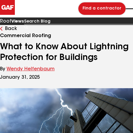
Find a contractor
Roof
Views
Back
Search
Blog
Commercial Roofing
What to Know About Lightning
Protection for Buildings
By
Wendy Helfenbaum
January 31, 2025