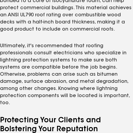
bonded to a core of isocyanurate foam, can help
protect commercial buildings. This material achieves
an ANSI UL790 roof rating over combustible wood
decks with a half-inch board thickness, making it a
good product to include on commercial roofs.
Ultimately, it's recommended that roofing
professionals consult electricians who specialize in
lightning protection systems to make sure both
systems are compatible before the job begins.
Otherwise, problems can arise such as bitumen
damage, surface abrasion, and metal degradation,
among other changes. Knowing where lightning
protection components will be located is important,
too.
Protecting Your Clients and
Bolstering Your Reputation