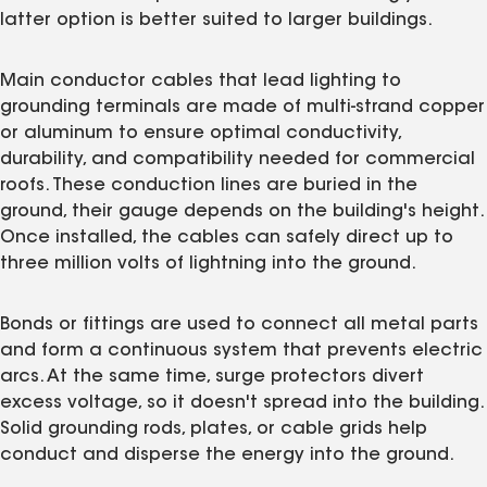
latter option is better suited to larger buildings.
Main conductor cables that lead lighting to
grounding terminals are made of multi-strand copper
or aluminum to ensure optimal conductivity,
durability, and compatibility needed for commercial
roofs. These conduction lines are buried in the
ground, their gauge depends on the building's height.
Once installed, the cables can safely direct up to
three million volts of lightning into the ground.
Bonds or fittings are used to connect all metal parts
and form a continuous system that prevents electric
arcs. At the same time, surge protectors divert
excess voltage, so it doesn't spread into the building.
Solid grounding rods, plates, or cable grids help
conduct and disperse the energy into the ground.