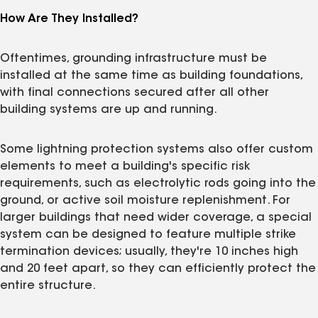
How Are They Installed?
Oftentimes, grounding infrastructure must be
installed at the same time as building foundations,
with final connections secured after all other
building systems are up and running.
Some lightning protection systems also offer custom
elements to meet a building's specific risk
requirements, such as electrolytic rods going into the
ground, or active soil moisture replenishment. For
larger buildings that need wider coverage, a special
system can be designed to feature multiple strike
termination devices; usually, they're 10 inches high
and 20 feet apart, so they can efficiently protect the
entire structure.