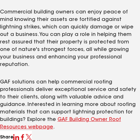
Commercial building owners can enjoy peace of
mind knowing their assets are fortified against
lightning strikes, which can quickly damage or wipe
out a business. You can play a role in helping them
rest assured that their property is protected from
one of nature's strongest forces, all while growing
your business and enhancing your professional
reputation.
GAF solutions can help commercial roofing
professionals deliver exceptional service and safety
to their clients, along with valuable advice and
guidance. Interested in learning more about roofing
materials that can support lightning protection for
buildings? Explore the
GAF Building Owner Roof
Resources webpage
.
Share