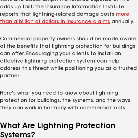
adds up fast; the Insurance Information Institute
reports that lightning-related damage costs
more
than a billion of dollars in insurance claims
annually.
Commercial property owners should be made aware
of the benefits that lightning protection for buildings
can offer. Encouraging your clients to install an
effective lightning protection system can help
address this threat while positioning you as a trusted
partner.
Here's what you need to know about lightning
protection for buildings, the systems, and the ways
they can work in harmony with commercial roofs.
What Are Lightning Protection
Systems?