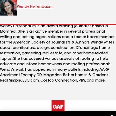
Wendy Helfenbaum
Wendy Helfenbaum is an award-winning journalist based in
Montreal. She is an active member in several professional
writing and editing organizations and a former board member
for the American Society of Journalists & Authors. Wendy writes
about architecture, design, construction, DIY, heritage home
restoration, gardening, real estate, and other home-related
topics. She has covered various aspects of roofing to help
educate and inform homeowners and roofing professionals.
Wendy's work has appeared in many outlets including AARP,
Apartment Therapy, DIY Magazine, Better Homes & Gardens,
Real Simple, BBC.com, Costco Connection, PBS, and more.