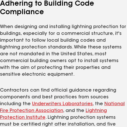
Adhering to Building Code
Compliance
When designing and installing lightning protection for
buildings, especially for a commercial structure, it's
important to follow local building codes and
lightning protection standards. While these systems
are not mandated in the United States, most
commercial building owners opt to install systems
with the aim of protecting their properties and
sensitive electronic equipment.
Contractors can find official guidance regarding
components and best practices from sources
including the
Underwriters Laboratories
, the
National
Fire Protection Association
, and the
Lightning
Protection Institute
. Lightning protection systems
must be certified right after installation, and five