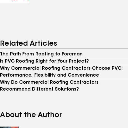
Related Articles
The Path From Roofing to Foreman
Is PVC Roofing Right for Your Project?
Why Commercial Roofing Contractors Choose PVC:
Performance, Flexibility and Convenience
Why Do Commercial Roofing Contractors
Recommend Different Solutions?
About the Author