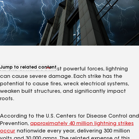
Jump to related content
As one of nature's most powerful forces, lightning
View related articles
can cause severe damage. Each strike has the
potential to cause fires, wreck electrical systems,
weaken built structures, and significantly impact
roofs.
According to the U.S. Centers for Disease Control and
Prevention,
approximately 40 million lightning strikes
occur
nationwide every year, delivering 300 million
volts and 30,000 amps. The related expense of this