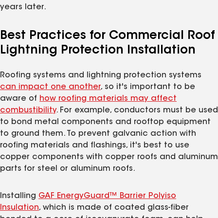
years later.
Best Practices for Commercial Roof
Lightning Protection Installation
Roofing systems and lightning protection systems
can impact one another
, so it's important to be
aware of
how roofing materials may affect
combustibility
. For example, conductors must be used
to bond metal components and rooftop equipment
to ground them. To prevent galvanic action with
roofing materials and flashings, it's best to use
copper components with copper roofs and aluminum
parts for steel or aluminum roofs.
Installing
GAF EnergyGuard™ Barrier Polyiso
Insulation
, which is made of coated glass-fiber