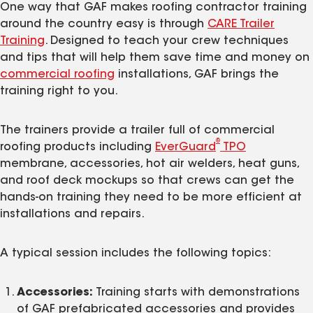
One way that GAF makes roofing contractor training
around the country easy is through
CARE Trailer
Training
. Designed to teach your crew techniques
and tips that will help them save time and money on
commercial roofing
installations, GAF brings the
training right to you.
The trainers provide a trailer full of commercial
®
roofing products including
EverGuard
TPO
membrane, accessories, hot air welders, heat guns,
and roof deck mockups so that crews can get the
hands-on training they need to be more efficient at
installations and repairs.
A typical session includes the following topics:
Accessories:
Training starts with demonstrations
of GAF prefabricated accessories and provides