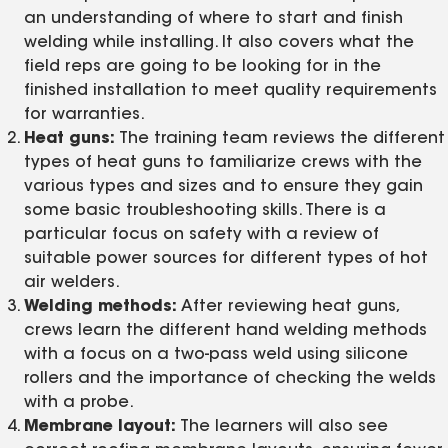
an understanding of where to start and finish
welding while installing. It also covers what the
field reps are going to be looking for in the
finished installation to meet quality requirements
for warranties.
Heat guns:
The training team reviews the different
types of heat guns to familiarize crews with the
various types and sizes and to ensure they gain
some basic troubleshooting skills. There is a
particular focus on safety with a review of
suitable power sources for different types of hot
air welders.
Welding methods:
After reviewing heat guns,
crews learn the different hand welding methods
with a focus on a two-pass weld using silicone
rollers and the importance of checking the welds
with a probe.
Membrane layout:
The learners will also see