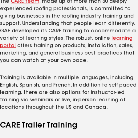
The
CARE team
, made up of more than 30 deeply
experienced roofing professionals, is committed to
giving businesses in the roofing industry training and
support. Understanding that people learn differently,
GAF developed its CARE training to accommodate a
variety of learning styles. The robust, online
learning
portal
offers training on products, installation, sales,
marketing, and general business best practices that
you can watch at your own pace.
Training is available in multiple languages, including
English, Spanish, and French. In addition to self-paced
learning, there are also options for instructor-led
training via webinars or live, in-person learning at
locations throughout the US and Canada.
CARE Trailer Training