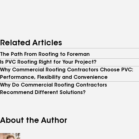
Related Articles
The Path From Roofing to Foreman
Is PVC Roofing Right for Your Project?
Why Commercial Roofing Contractors Choose PVC:
Performance, Flexibility and Convenience
Why Do Commercial Roofing Contractors
Recommend Different Solutions?
About the Author