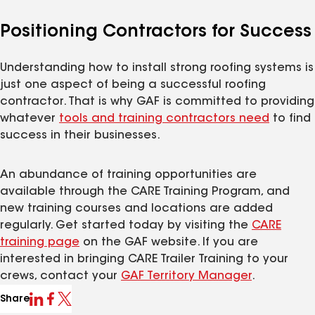
Positioning Contractors for Success
Understanding how to install strong roofing systems is
just one aspect of being a successful roofing
contractor. That is why GAF is committed to providing
whatever
tools and training contractors need
to find
success in their businesses.
An abundance of training opportunities are
available through the CARE Training Program, and
new training courses and locations are added
regularly. Get started today by visiting the
CARE
training page
on the GAF website. If you are
interested in bringing CARE Trailer Training to your
crews, contact your
GAF Territory Manager
.
Share