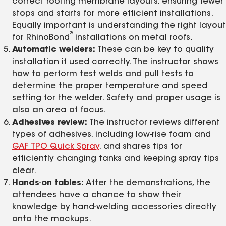
correct roofing membrane layouts, ensuring fewer
stops and starts for more efficient installations.
Equally important is understanding the right layout
®
for RhinoBond
installations on metal roofs.
Automatic welders:
These can be key to quality
installation if used correctly. The instructor shows
how to perform test welds and pull tests to
determine the proper temperature and speed
setting for the welder. Safety and proper usage is
also an area of focus.
Adhesives review:
The instructor reviews different
types of adhesives, including low-rise foam and
GAF TPO Quick Spray
, and shares tips for
efficiently changing tanks and keeping spray tips
clear.
Hands
-
on tables:
After the demonstrations, the
attendees have a chance to show their
knowledge by hand-welding accessories directly
onto the mockups.