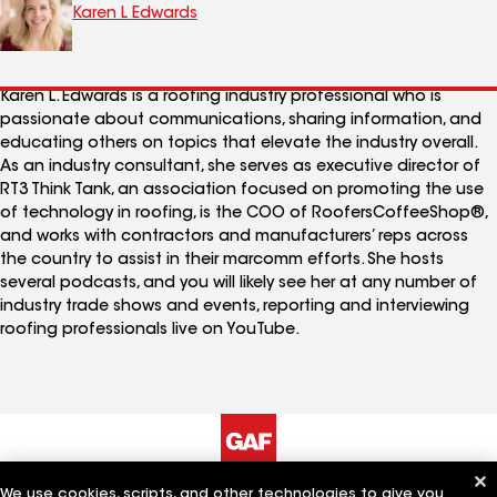
Karen L Edwards
Karen L. Edwards is a roofing industry professional who is
passionate about communications, sharing information, and
educating others on topics that elevate the industry overall.
As an industry consultant, she serves as executive director of
RT3 Think Tank, an association focused on promoting the use
of technology in roofing, is the COO of RoofersCoffeeShop®,
and works with contractors and manufacturers’ reps across
the country to assist in their marcomm efforts. She hosts
several podcasts, and you will likely see her at any number of
industry trade shows and events, reporting and interviewing
roofing professionals live on YouTube.
We use cookies, scripts, and other technologies to give you