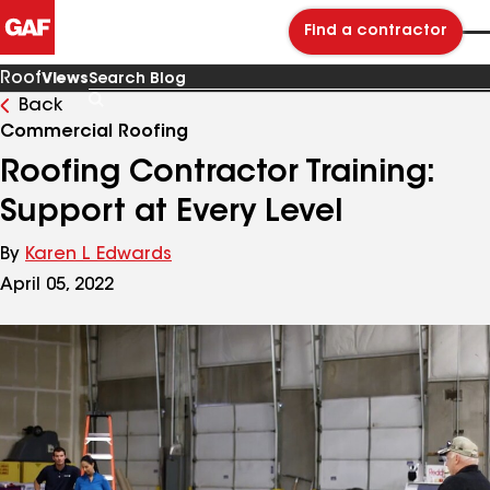
Find a contractor
Roof
Views
Back
Search
Blog
Commercial Roofing
Roofing Contractor Training:
Support at Every Level
By
Karen L Edwards
April 05, 2022