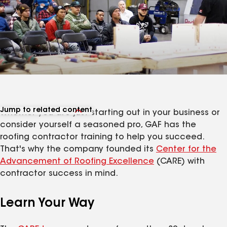
Jump to related content
Whether you are just starting out in your business or
View related products
consider yourself a seasoned pro, GAF has the
View related articles
roofing contractor training to help you succeed.
That's why the company founded its
Center for the
Advancement of Roofing Excellence
(CARE) with
contractor success in mind.
Learn Your Way