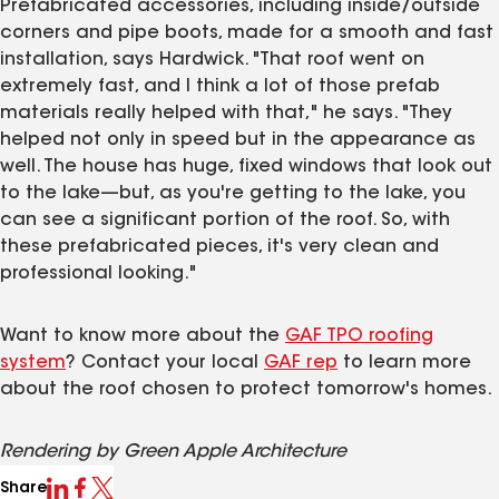
Prefabricated accessories, including inside/outside
corners and pipe boots, made for a smooth and fast
installation, says Hardwick. "That roof went on
extremely fast, and I think a lot of those prefab
materials really helped with that," he says. "They
helped not only in speed but in the appearance as
well. The house has huge, fixed windows that look out
to the lake—but, as you're getting to the lake, you
can see a significant portion of the roof. So, with
these prefabricated pieces, it's very clean and
professional looking."
Want to know more about the
GAF TPO roofing
system
? Contact your local
GAF rep
to learn more
about the roof chosen to protect tomorrow's homes.
Rendering by Green Apple Architecture
Share