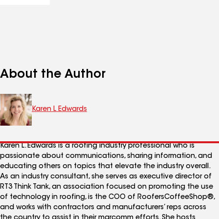
About the Author
Karen L Edwards
Karen L. Edwards is a roofing industry professional who is
passionate about communications, sharing information, and
educating others on topics that elevate the industry overall.
As an industry consultant, she serves as executive director of
RT3 Think Tank, an association focused on promoting the use
of technology in roofing, is the COO of RoofersCoffeeShop®,
and works with contractors and manufacturers’ reps across
the country to assist in their marcomm efforts. She hosts