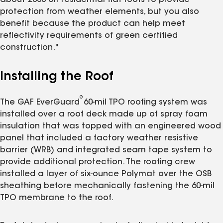
protection from weather elements, but you also
benefit because the product can help meet
reflectivity requirements of green certified
construction."
Installing the Roof
®
The GAF EverGuard
60-mil TPO roofing system was
installed over a roof deck made up of spray foam
insulation that was topped with an engineered wood
panel that included a factory weather resistive
barrier (WRB) and integrated seam tape system to
provide additional protection. The roofing crew
installed a layer of six-ounce Polymat over the OSB
sheathing before mechanically fastening the 60-mil
TPO membrane to the roof.