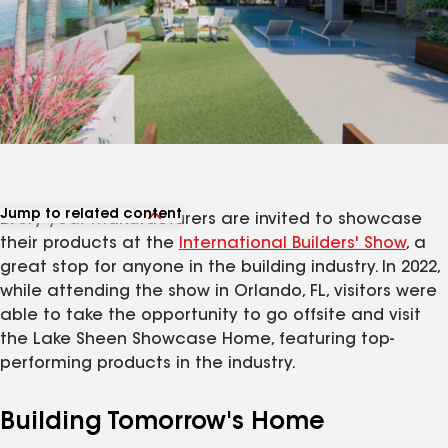
Jump to related content
Every year manufacturers are invited to showcase
View related products
their products at the
International Builders' Show
, a
great stop for anyone in the building industry. In 2022,
while attending the show in Orlando, FL, visitors were
able to take the opportunity to go offsite and visit
the Lake Sheen Showcase Home, featuring top-
performing products in the industry.
Building Tomorrow's Home