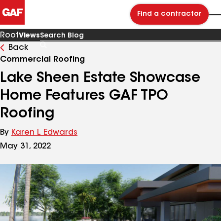
Find a contractor
Roof
Views
Back
Search
Blog
Commercial Roofing
Lake Sheen Estate Showcase
Home Features GAF TPO
Roofing
By
Karen L Edwards
May 31, 2022