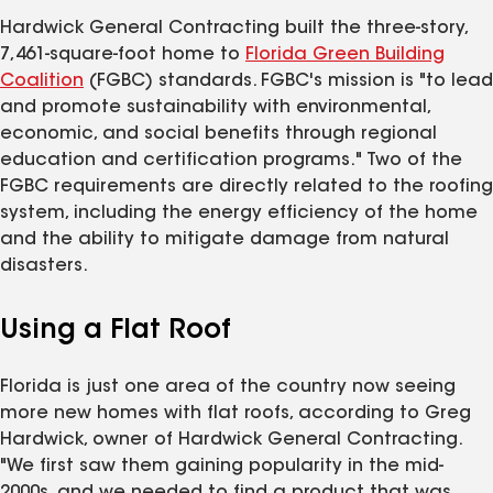
Hardwick General Contracting built the three-story,
7,461-square-foot home to
Florida Green Building
Coalition
(FGBC) standards. FGBC's mission is "to lead
and promote sustainability with environmental,
economic, and social benefits through regional
education and certification programs." Two of the
FGBC requirements are directly related to the roofing
system, including the energy efficiency of the home
and the ability to mitigate damage from natural
disasters.
Using a Flat Roof
Florida is just one area of the country now seeing
more new homes with flat roofs, according to Greg
Hardwick, owner of Hardwick General Contracting.
"We first saw them gaining popularity in the mid-
2000s, and we needed to find a product that was