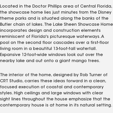
Located in the Doctor Phillips area of Central Florida,
the showcase home lies just minutes from the Disney
theme parks and is situated along the banks of the
Butler chain of lakes. The Lake Sheen Showcase Home
incorporates design and construction elements
reminiscent of Florida's picturesque waterways. A
pool on the second floor cascades over a first-floor
living room in a beautiful 13-foot-tall waterfall.
Expansive 12-foot-wide windows look out over the
nearby lake and out onto a giant mango trees.
The interior of the home, designed by Rob Turner of
CRT Studio, carries these ideas forward in a clean,
focused execution of coastal and contemporary
styles. High ceilings and large windows with clear
sight lines throughout the house emphasize that the
contemporary house is at home in its natural setting.