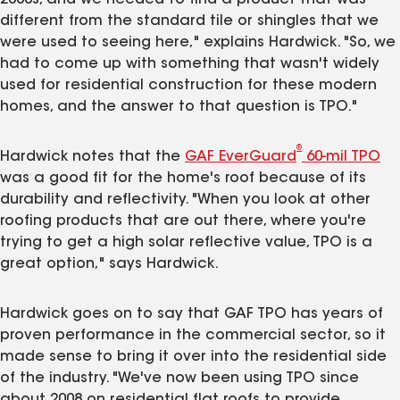
different from the standard tile or shingles that we
were used to seeing here," explains Hardwick. "So, we
had to come up with something that wasn't widely
used for residential construction for these modern
homes, and the answer to that question is TPO."
®
Hardwick notes that the
GAF EverGuard
60-mil TPO
was a good fit for the home's roof because of its
durability and reflectivity. "When you look at other
roofing products that are out there, where you're
trying to get a high solar reflective value, TPO is a
great option," says Hardwick.
Hardwick goes on to say that GAF TPO has years of
proven performance in the commercial sector, so it
made sense to bring it over into the residential side
of the industry. "We've now been using TPO since
about 2008 on residential flat roofs to provide