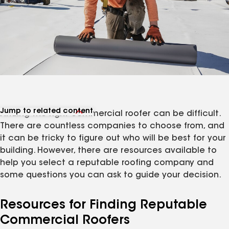
Jump to related content
Finding the right commercial roofer can be difficult.
View related articles
There are countless companies to choose from, and
it can be tricky to figure out who will be best for your
building. However, there are resources available to
help you select a reputable roofing company and
some questions you can ask to guide your decision.
Resources for Finding Reputable
Commercial Roofers