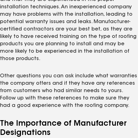
installation techniques. An inexperienced company
may have problems with the installation, leading to
potential warranty issues and leaks. Manufacturer-
certified contractors are your best bet, as they are
likely to have received training on the type of roofing
products you are planning to install and may be
more likely to be experienced in the installation of
those products.
Other questions you can ask include what warranties
the company offers and if they have any references
from customers who had similar needs to yours.
Follow up with these references to make sure they
had a good experience with the roofing company.
The Importance of Manufacturer
Designations