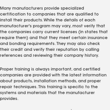
Many manufacturers provide specialized
certification to companies that are qualified to
install their products. While the details of each
manufacturer's program may vary, most verify that
the companies carry current licenses (in states that
require them) and that they meet certain insurance
and bonding requirements. They may also check
their credit and verify their reputation by calling
references and reviewing their company history.
Proper training is always important, and certified
companies are provided with the latest information
about products, installation methods, and proper
repair techniques. This training is specific to the
systems and materials that the manufacturer
provides.