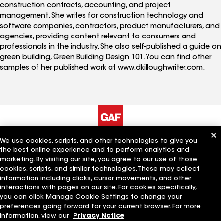
construction contracts, accounting, and project
management. She writes for construction technology and
software companies, contractors, product manufacturers, and
agencies, providing content relevant to consumers and
professionals in the industry. She also self-published a guide on
green building, Green Building Design 101. You can find other
samples of her published work at www.dkilloughwriter.com.
We use cookies, scripts, and other technologies to give you
The Company
Work With Us
the best online experience and to perform analytics and
marketing. By visiting our site, you agree to our use of those
cookies, scripts, and similar technologies. These may collect
information including clicks, cursor movements, and other
Quick Links
Related Businesses
interactions with pages on our site. For cookies specifically,
you can click Manage Cookie Settings to change your
preferences going forward for your current browser. For more
information, view our
Privacy Notice