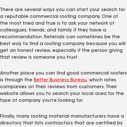
There are several ways you can start your search for
a reputable commercial roofing company. One of
the most tried and true is to ask your network of
colleagues, friends, and family if they have a
recommendation. Referrals can sometimes be the
best way to find a roofing company because you will
get an honest review, especially if the person giving
that review is someone you trust.
Another place you can find good commercial roofers
is through the
Better Business Bureau,
which rates
companies on their reviews from customers. Their
website allows you to search your local area for the
type of company you're looking for.
Finally, many roofing material manufacturers have a
directory that lists contractors that are certified by