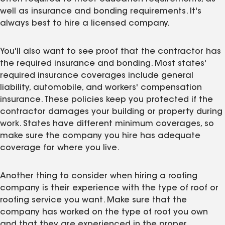
well as insurance and bonding requirements. It's
always best to hire a licensed company.
You'll also want to see proof that the contractor has
the required insurance and bonding. Most states'
required insurance coverages include general
liability, automobile, and workers' compensation
insurance. These policies keep you protected if the
contractor damages your building or property during
work. States have different minimum coverages, so
make sure the company you hire has adequate
coverage for where you live.
Another thing to consider when hiring a roofing
company is their experience with the type of roof or
roofing service you want. Make sure that the
company has worked on the type of roof you own
and that they are experienced in the proper