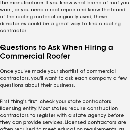
the manufacturer. If you know what brand of roof you
want, or you need a roof repair and know the brand
of the roofing material originally used, these
directories could be a great way to find a roofing
contractor.
Questions to Ask When Hiring a
Commercial Roofer
Once you've made your shortlist of commercial
contractors, you'll want to ask each company a few
questions about their business.
First thing's first: check your state contractors
licensing entity. Most states require construction
contractors to register with a state agency before
they can provide services. Licensed contractors are
often required to meet education requirements, as