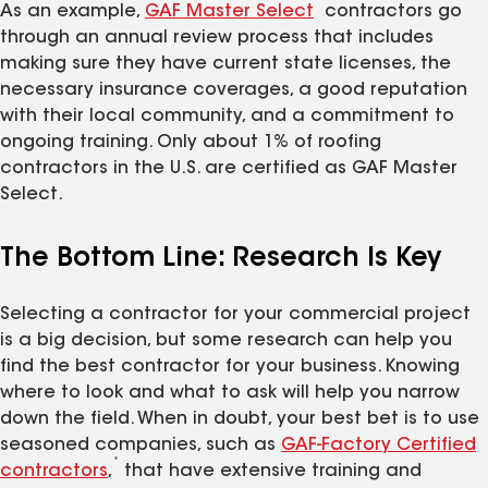
*
As an example,
GAF Master Select
contractors go
through an annual review process that includes
making sure they have current state licenses, the
necessary insurance coverages, a good reputation
with their local community, and a commitment to
ongoing training. Only about 1% of roofing
contractors in the U.S. are certified as GAF Master
Select.
The Bottom Line: Research Is Key
Selecting a contractor for your commercial project
is a big decision, but some research can help you
find the best contractor for your business. Knowing
where to look and what to ask will help you narrow
down the field. When in doubt, your best bet is to use
seasoned companies, such as
GAF-Factory Certified
*
contractors
,
that have extensive training and