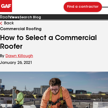
Find a contractor
Roof
Views
Back
Search
Blog
Commercial Roofing
How to Select a Commercial
Roofer
By
Dawn Killough
January 26, 2021