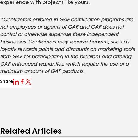
experience with projects like yours.
*Contractors enrolled in GAF certification programs are
not employees or agents of GAF, and GAF does not
control or otherwise supervise these independent
businesses. Contractors may receive benefits, such as
loyalty rewards points and discounts on marketing tools
from GAF for participating in the program and offering
GAF enhanced warranties, which require the use of a
minimum amount of GAF products.
Share
Related Articles