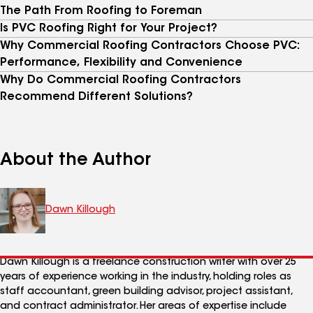
The Path From Roofing to Foreman
Is PVC Roofing Right for Your Project?
Why Commercial Roofing Contractors Choose PVC:
Performance, Flexibility and Convenience
Why Do Commercial Roofing Contractors
Recommend Different Solutions?
About the Author
Dawn Killough
Dawn Killough is a freelance construction writer with over 25
years of experience working in the industry, holding roles as
staff accountant, green building advisor, project assistant,
and contract administrator. Her areas of expertise include