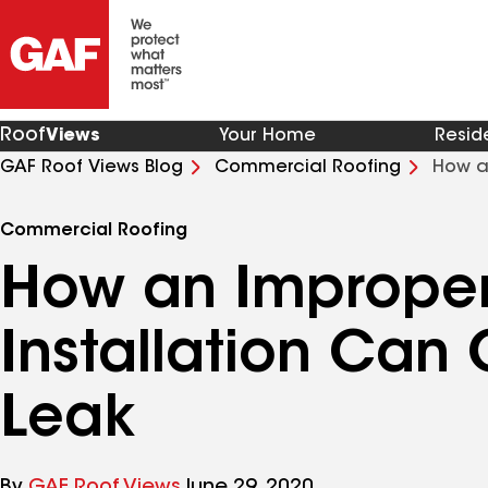
Roof
Views
Your Home
Resid
GAF Roof Views Blog
Commercial Roofing
How a
Leak
Commercial Roofing
How an Imprope
Installation Can
Leak