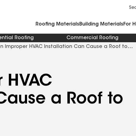
Commercial Accessories and Components
Cleaners Primers Sealants and Cement
Se
Roofing Materials
Building Materials
For 
ential Roofing
Commercial Roofing
n Improper HVAC Installation Can Cause a Roof to
r HVAC
 Cause a Roof to