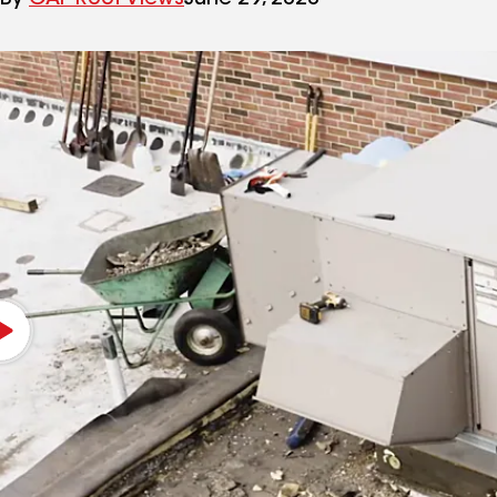
By
GAF Roof Views
June 29, 2020