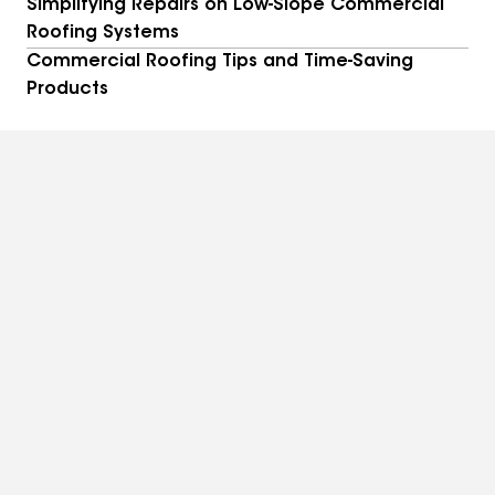
Simplifying Repairs on Low-Slope Commercial
Roofing Systems
Commercial Roofing Tips and Time-Saving
Products