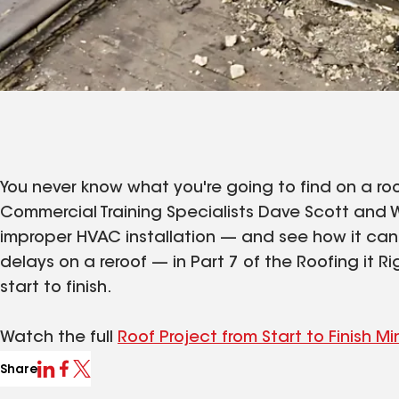
You never know what you're going to find on a roof
Commercial Training Specialists Dave Scott and W
improper HVAC installation — and see how it can n
delays on a reroof — in Part 7 of the Roofing it Ri
start to finish.
Watch the full
Roof Project from Start to Finish Mi
Share