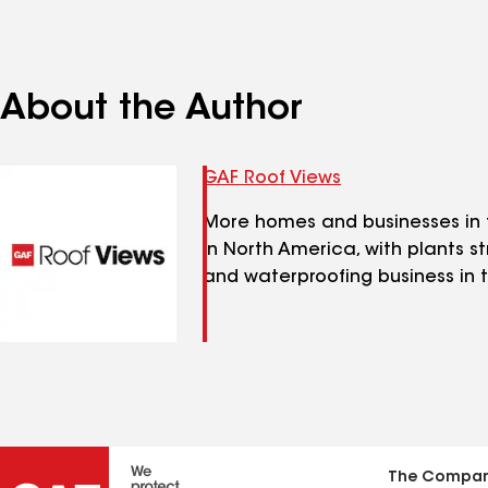
About the Author
GAF Roof Views
More homes and businesses in t
in North America, with plants s
and waterproofing business in t
The Compa