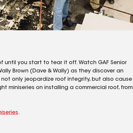
 until you start to tear it off. Watch GAF Senior
ally Brown (Dave & Wally) as they discover an
ot only jeopardize roof integrity, but also cause
ght miniseries on installing a commercial roof, from
niseries
.