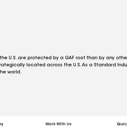
he U.S. are protected by a GAF roof than by any othe
trategically located across the U.S. As a Standard Indu
he world.
ny
Work With Us
Quic