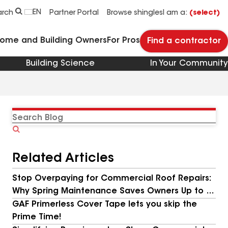
EN
arch
Partner Portal
Browse shingles
I am a:
(select)
Home and Building Owners
For Pros
Find a contractor
Building Science
In Your Community
Search
Blog
Related Articles
Stop Overpaying for Commercial Roof Repairs:
Why Spring Maintenance Saves Owners Up to 9x
More
GAF Primerless Cover Tape lets you skip the
Prime Time!