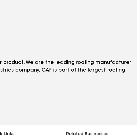
r product. We are the leading roofing manufacturer
stries company, GAF is part of the largest roofing
k Links
Related Businesses