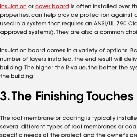
Insulation
or
cover board
is often installed over 
properties, can help provide protection agains
used in a system that requires an ANSI/UL 790 Clas
approved systems). They are also a common choic
Insulation board comes in a variety of options. 
number of layers installed, the end result will deli
building. The higher the R-value, the better the s
the building.
3. The Finishing Touches
The roof membrane or coating is typically installe
several different types of roof membranes or co
specific needs of the project and the owner's pr