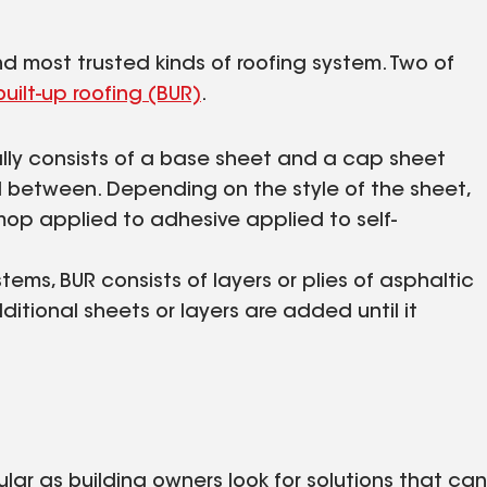
 most trusted kinds of roofing system. Two of
built-up roofing (BUR)
.
ally consists of a base sheet and a cap sheet
d between. Depending on the style of the sheet,
 mop applied to adhesive applied to self-
tems, BUR consists of layers or plies of asphaltic
ditional sheets or layers are added until it
r as building owners look for solutions that can