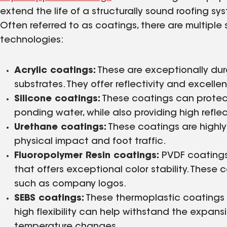
extend the life of a structurally sound roofing s
Often referred to as coatings, there are multiple
technologies:
Acrylic coatings:
These are exceptionally dura
substrates. They offer reflectivity and excell
Silicone coatings:
These coatings can protect
ponding water, while also providing high reflect
Urethane coatings:
These coatings are highly
physical impact and foot traffic.
Fluoropolymer Resin coatings:
PVDF coatings p
that offers exceptional color stability. These
such as company logos.
SEBS coatings:
These thermoplastic coatings 
high flexibility can help withstand the expan
temperature changes.