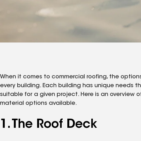
When it comes to commercial roofing, the options 
every building. Each building has unique needs t
suitable for a given project. Here is an overview 
material options available.
1. The Roof Deck