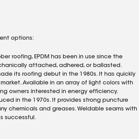
rent options:
bber roofing, EPDM has been in use since the
mechanically attached, adhered, or ballasted.
e its roofing debut in the 1980s. It has quickly
arket. Available in an array of light colors with
ding owners interested in energy efficiency.
ced in the 1970s. It provides strong puncture
any chemicals and greases. Weldable seams with
s successful.