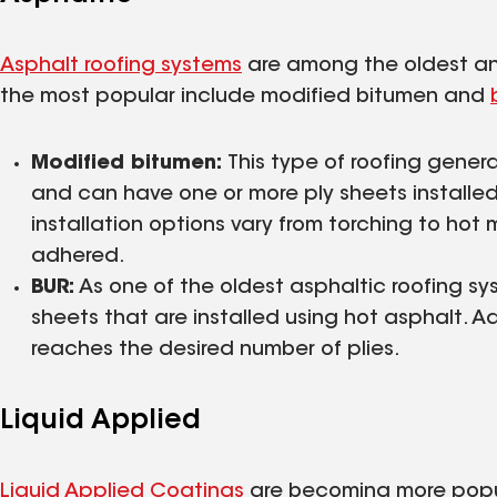
Asphalt roofing systems
are among the oldest and
the most popular include modified bitumen and
Modified bitumen:
This type of roofing gener
and can have one or more ply sheets installe
installation options vary from torching to hot
adhered.
BUR:
As one of the oldest asphaltic roofing sys
sheets that are installed using hot asphalt. Ad
reaches the desired number of plies.
Liquid Applied
Liquid Applied Coatings
are becoming more popula