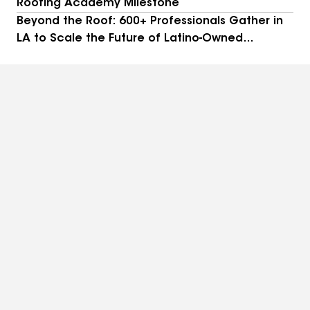
Roofing Academy Milestone
Beyond the Roof: 600+ Professionals Gather in
LA to Scale the Future of Latino-Owned
Businesses