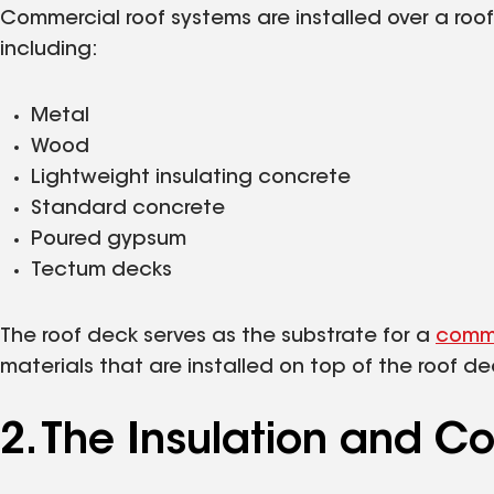
Commercial roof systems are installed over a roof 
including:
Metal
Wood
Lightweight insulating concrete
Standard concrete
Poured gypsum
Tectum decks
The roof deck serves as the substrate for a
comme
materials that are installed on top of the roof d
2. The Insulation and C