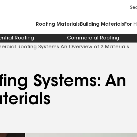
Commercial Accessories and Components
Cleaners Primers Sealants and Cement
Se
Roofing Materials
Building Materials
For 
ential Roofing
Commercial Roofing
rcial Roofing Systems An Overview of 3 Materials
ing Systems: An
terials