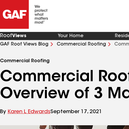
Roof
Views
Your Home
Resid
GAF Roof Views Blog
Commercial Roofing
Comme
Commercial Roofing
Commercial Roof
Overview of 3 Ma
By
Karen L Edwards
September 17, 2021