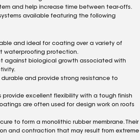
ystem and help increase time between tear-offs.
 systems available featuring the following
ble and ideal for coating over a variety of
ent waterproofing protection.
 against biological growth associated with
ivity.
 durable and provide strong resistance to
rovide excellent flexibility with a tough finish
 coatings are often used for design work on roofs
cure to form a monolithic rubber membrane. Their
sion and contraction that may result from extreme