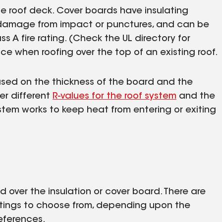
the roof deck. Cover boards have insulating
t damage from impact or punctures, and can be
s A fire rating. (Check the UL directory for
e when roofing over the top of an existing roof.
Based on the thickness of the board and the
ver different
R-values for the roof system
and the
ystem works to keep heat from entering or exiting
d over the insulation or cover board. There are
atings to choose from, depending upon the
eferences.