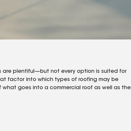
are plentiful—but not every option is suited for
hat factor into which types of roofing may be
of what goes into a commercial roof as well as the