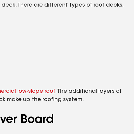
deck. There are different types of roof decks,
rcial low-slope roof.
The additional layers of
eck make up the roofing system.
over Board