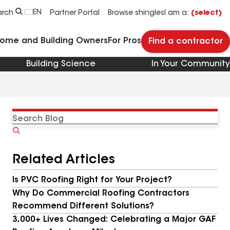
EN
arch
Partner Portal
Browse shingles
I am a:
(select)
Home and Building Owners
For Pros
Find a contractor
Building Science
In Your Community
Search
Blog
Related Articles
Is PVC Roofing Right for Your Project?
Why Do Commercial Roofing Contractors
Recommend Different Solutions?
3,000+ Lives Changed: Celebrating a Major GAF