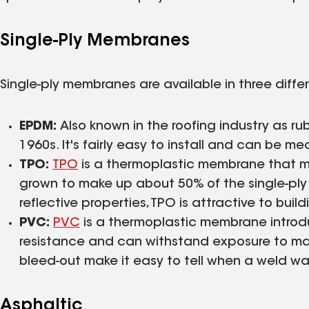
Single-Ply Membranes
Single-ply membranes are available in three diffe
EPDM:
Also known in the roofing industry as ru
1960s. It's fairly easy to install and can be 
TPO:
TPO
is a thermoplastic membrane that mad
grown to make up about 50% of the single-ply m
reflective properties, TPO is attractive to buil
PVC:
PVC
is a thermoplastic membrane introdu
resistance and can withstand exposure to m
bleed-out make it easy to tell when a weld wa
Asphaltic