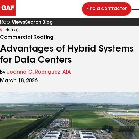
Find a contractor
Roof
Views
Back
Search
Blog
Commercial Roofing
Advantages of Hybrid Systems
for Data Centers
By
Joanna C. Rodriguez, AIA
March 18, 2026