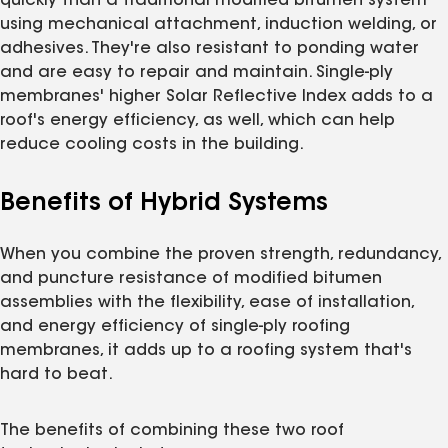
quickly than a traditional modified bitumen system
using mechanical attachment, induction welding, or
adhesives. They're also resistant to ponding water
and are easy to repair and maintain. Single-ply
membranes' higher Solar Reflective Index adds to a
roof's energy efficiency, as well, which can help
reduce cooling costs in the building.
Benefits of Hybrid Systems
When you combine the proven strength, redundancy,
and puncture resistance of modified bitumen
assemblies with the flexibility, ease of installation,
and energy efficiency of single-ply roofing
membranes, it adds up to a roofing system that's
hard to beat.
The benefits of combining these two roof