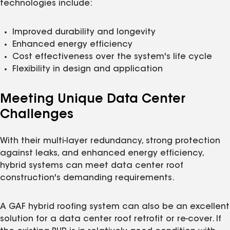
technologies include:
Improved durability and longevity
Enhanced energy efficiency
Cost effectiveness over the system's life cycle
Flexibility in design and application
Meeting Unique Data Center
Challenges
With their multi-layer redundancy, strong protection
against leaks, and enhanced energy efficiency,
hybrid systems can meet data center roof
construction's demanding requirements.
A GAF hybrid roofing system can also be an excellent
solution for a data center roof retrofit or re-cover. If