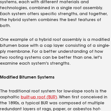
systems, each with different materials and
technologies, combined in a single roof assembly.
Each system offers specific strengths, and together,
the hybrid system combines the best features of
both.
One example of a hybrid roof assembly is a modified
bitumen base with a cap layer consisting of a single-
ply membrane. For a better understanding of how
two roofing systems can be better than one, let's
examine each system's strengths.
Modified Bitumen Systems
The traditional roof system for low-slope roofs is the
asphaltic
built-up roof (BUR)
. When first conceived in
the 1890s, a typical BUR was composed of multiple
redundant layers of rags, paper, or asbestos hot-