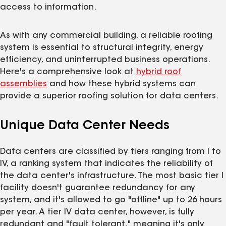
access to information.
As with any commercial building, a reliable roofing
system is essential to structural integrity, energy
efficiency, and uninterrupted business operations.
Here's a comprehensive look at
hybrid roof
assemblies
and how these hybrid systems can
provide a superior roofing solution for data centers.
Unique Data Center Needs
Data centers are classified by tiers ranging from I to
IV, a ranking system that indicates the reliability of
the data center's infrastructure. The most basic tier I
facility doesn't guarantee redundancy for any
system, and it's allowed to go "offline" up to 26 hours
per year. A tier IV data center, however, is fully
redundant and "fault tolerant," meaning it's only