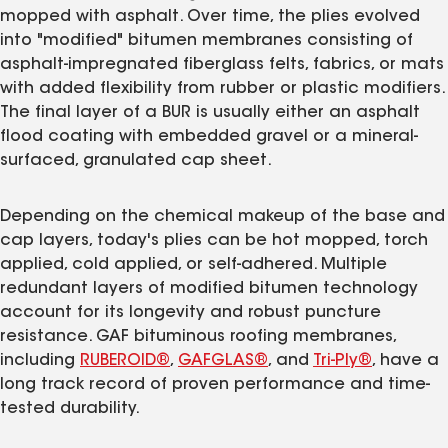
mopped with asphalt. Over time, the plies evolved
into "modified" bitumen membranes consisting of
asphalt-impregnated fiberglass felts, fabrics, or mats
with added flexibility from rubber or plastic modifiers.
The final layer of a BUR is usually either an asphalt
flood coating with embedded gravel or a mineral-
surfaced, granulated cap sheet.
Depending on the chemical makeup of the base and
cap layers, today's plies can be hot mopped, torch
applied, cold applied, or self-adhered. Multiple
redundant layers of modified bitumen technology
account for its longevity and robust puncture
resistance. GAF bituminous roofing membranes,
including
RUBEROID®
,
GAFGLAS®
, and
Tri-Ply®
, have a
long track record of proven performance and time-
tested durability.