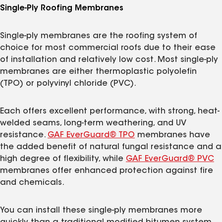
Single-Ply Roofing Membranes
Single-ply membranes are the roofing system of
choice for most commercial roofs due to their ease
of installation and relatively low cost. Most single-ply
membranes are either thermoplastic polyolefin
(TPO) or polyvinyl chloride (PVC).
Each offers excellent performance, with strong, heat-
welded seams, long-term weathering, and UV
resistance.
GAF EverGuard® TPO
membranes have
the added benefit of natural fungal resistance and a
high degree of flexibility, while
GAF EverGuard® PVC
membranes offer enhanced protection against fire
and chemicals.
You can install these single-ply membranes more