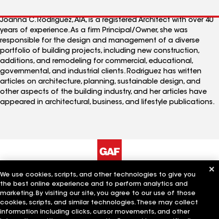
Joanna C. Rodriguez, AIA, is a registered Architect with over 40
years of experience. As a firm Principal/Owner, she was
responsible for the design and management of a diverse
portfolio of building projects, including new construction,
additions, and remodeling for commercial, educational,
governmental, and industrial clients. Rodriguez has written
articles on architecture, planning, sustainable design, and
other aspects of the building industry, and her articles have
appeared in architectural, business, and lifestyle publications.
We use cookies, scripts, and other technologies to give you
The Company
Work With Us
the best online experience and to perform analytics and
marketing. By visiting our site, you agree to our use of those
cookies, scripts, and similar technologies. These may collect
information including clicks, cursor movements, and other