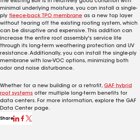
the existing BUR is in relatively good condition with
minimal underlying moisture, you can install a single-
ply
fleece-back TPO membrane
as a new top layer
without tearing off the existing roofing system, which
can be disruptive and expensive. This addition can
increase the entire roof assembly's service life
through its long-term weathering protection and UV
resistance. Additionally, you can install the single-ply
membrane with low-VOC options, minimizing both
odor and noise disturbance.
Whether for a new building or a retrofit,
GAF hybrid
roof systems
offer multiple long-term benefits for
data centers. For more information, explore the GAF
Data Center page.
Share