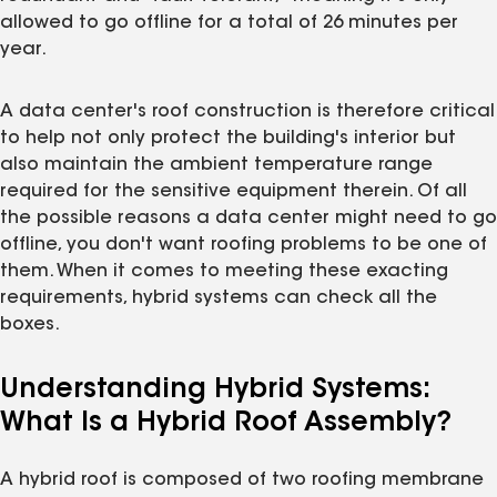
allowed to go offline for a total of 26 minutes per
year.
A data center's roof construction is therefore critical
to help not only protect the building's interior but
also maintain the ambient temperature range
required for the sensitive equipment therein. Of all
the possible reasons a data center might need to go
offline, you don't want roofing problems to be one of
them. When it comes to meeting these exacting
requirements, hybrid systems can check all the
boxes.
Understanding Hybrid Systems:
What Is a Hybrid Roof Assembly?
A hybrid roof is composed of two roofing membrane