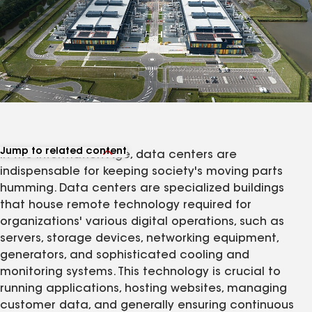
Jump to related content
In the Information Age, data centers are
View related products
indispensable for keeping society's moving parts
View related articles
humming. Data centers are specialized buildings
that house remote technology required for
organizations' various digital operations, such as
servers, storage devices, networking equipment,
generators, and sophisticated cooling and
monitoring systems. This technology is crucial to
running applications, hosting websites, managing
customer data, and generally ensuring continuous