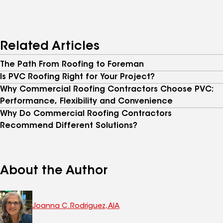
Related Articles
The Path From Roofing to Foreman
Is PVC Roofing Right for Your Project?
Why Commercial Roofing Contractors Choose PVC:
Performance, Flexibility and Convenience
Why Do Commercial Roofing Contractors
Recommend Different Solutions?
About the Author
Joanna C. Rodriguez, AIA