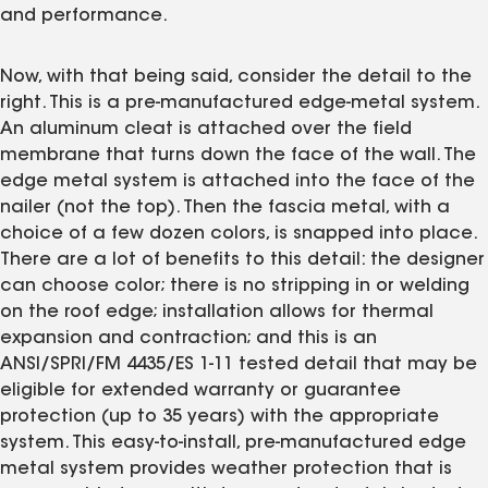
and performance.
Now, with that being said, consider the detail to the
right. This is a pre-manufactured edge-metal system.
An aluminum cleat is attached over the field
membrane that turns down the face of the wall. The
edge metal system is attached into the face of the
nailer (not the top). Then the fascia metal, with a
choice of a few dozen colors, is snapped into place.
There are a lot of benefits to this detail: the designer
can choose color; there is no stripping in or welding
on the roof edge; installation allows for thermal
expansion and contraction; and this is an
ANSI/SPRI/FM 4435/ES 1-11 tested detail that may be
eligible for extended warranty or guarantee
protection (up to 35 years) with the appropriate
system. This easy-to-install, pre-manufactured edge
metal system provides weather protection that is