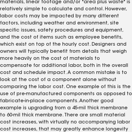
materials, linear footage and/or "area plus waste" is
relatively simple to calculate and control. However,
labor costs may be impacted by many different
factors, including weather and environment, site
specific issues, safety procedures and equipment,
and the cost of items such as employee benefits,
which exist on top of the hourly cost. Designers and
owners will typically benefit from details that weigh
more heavily on the cost of materials to
compensate for additional labor, both in the overall
cost and schedule impact. A common mistake is to
look at the cost of a component alone without
comparing the labor cost. One example of this is the
use of pre-manufactured components as opposed to
fabricate-in-place components. Another good
example is upgrading from a 45-mil thick membrane
to 60-mil thick membrane. There are small material
cost increases, with virtually no accompanying labor
cost increases, that may greatly enhance longevity