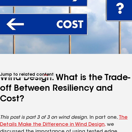
Jump to related content
Wind Design: What is the Trade-
View related articles
off Between Resiliency and
Cost?
This post is part 3 of 3 on wind design.
In part one,
The
Details Make the Difference in Wind Design
,
we
discussed the importance of using tested edge