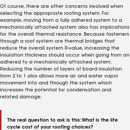
Of course, there are other concerns involved when
selecting the appropriate roofing system. For
example, moving from a fully adhered system to a
mechanically attached system also has implications
for the overall thermal resistance. Because fasteners
through a roof system are thermal bridges that
reduce the overall system R-value, increasing the
insulation thickness should occur when going from an
adhered to a mechanically attached system.
Reducing the number of layers of board insulation
from 2 to 1 also allows more air and water vapor
movement into and through the system which
increases the potential for condensation and
related damage.
The real question to ask is this: What is the life
cycle cost of your roofing choices?