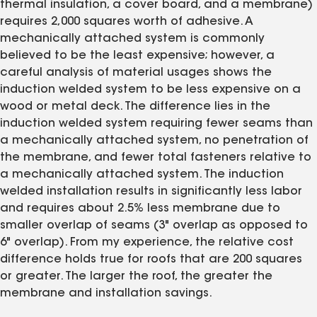
thermal insulation, a cover board, and a membrane)
requires 2,000 squares worth of adhesive. A
mechanically attached system is commonly
believed to be the least expensive; however, a
careful analysis of material usages shows the
induction welded system to be less expensive on a
wood or metal deck. The difference lies in the
induction welded system requiring fewer seams than
a mechanically attached system, no penetration of
the membrane, and fewer total fasteners relative to
a mechanically attached system. The induction
welded installation results in significantly less labor
and requires about 2.5% less membrane due to
smaller overlap of seams (3" overlap as opposed to
6" overlap). From my experience, the relative cost
difference holds true for roofs that are 200 squares
or greater. The larger the roof, the greater the
membrane and installation savings.