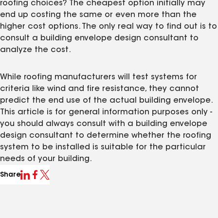
roofing choices? The cheapest option initially may
end up costing the same or even more than the
higher cost options. The only real way to find out is to
consult a building envelope design consultant to
analyze the cost.
While roofing manufacturers will test systems for
criteria like wind and fire resistance, they cannot
predict the end use of the actual building envelope.
This article is for general information purposes only -
you should always consult with a building envelope
design consultant to determine whether the roofing
system to be installed is suitable for the particular
needs of your building.
Share