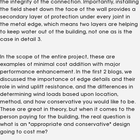
the integrity of the connection. Importantly, installing
the field sheet down the face of the wall provides a
secondary layer of protection under every joint in
the metal edge, which means two layers are helping
to keep water out of the building, not one as is the
case in detail 3.
In the scope of the entire project, these are
examples of minimal cost addition with major
performance enhancement. In the first 2 blogs, we
discussed the importance of edge details and their
role in wind uplift resistance, and the differences in
determining wind loads based upon location,
method, and how conservative you would like to be.
These are great in theory, but when it comes to the
person paying for the building, the real question is
what is an "appropriate and conservative" design
going to cost me?