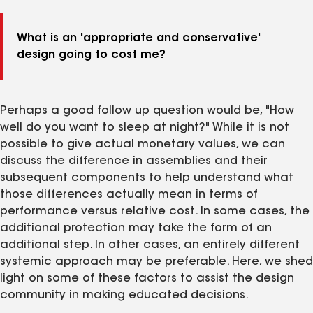
What is an 'appropriate and conservative'
design going to cost me?
Perhaps a good follow up question would be, "How
well do you want to sleep at night?" While it is not
possible to give actual monetary values, we can
discuss the difference in assemblies and their
subsequent components to help understand what
those differences actually mean in terms of
performance versus relative cost. In some cases, the
additional protection may take the form of an
additional step. In other cases, an entirely different
systemic approach may be preferable. Here, we shed
light on some of these factors to assist the design
community in making educated decisions.