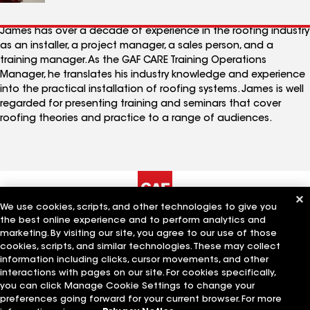
James has over a decade of experience in the roofing industry
as an installer, a project manager, a sales person, and a
training manager. As the GAF CARE Training Operations
Manager, he translates his industry knowledge and experience
into the practical installation of roofing systems. James is well
regarded for presenting training and seminars that cover
roofing theories and practice to a range of audiences.
We use cookies, scripts, and other technologies to give you
the best online experience and to perform analytics and
The Company
Work With Us
marketing. By visiting our site, you agree to our use of those
cookies, scripts, and similar technologies. These may collect
information including clicks, cursor movements, and other
interactions with pages on our site. For cookies specifically,
Quick Links
Related Businesses
you can click Manage Cookie Settings to change your
preferences going forward for your current browser. For more