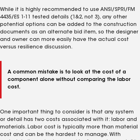
While it is highly recommended to use ANSI/SPRI/FM
4435/ES 1-11 tested details (1&2, not 3), any other
potential options can be added to the construction
documents as an alternate bid item, so the designer
and owner can more easily have the actual cost
versus resilience discussion.
A common mistake is to look at the cost of a
component alone without comparing the labor
cost.
One important thing to consider is that any system
or detail has two costs associated with it: labor and
materials. Labor cost is typically more than material
cost and can be the hardest to manage. With