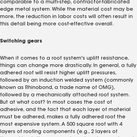
comparable to a multi-step, contractor-fabricated
edge metal system. While the material cost may be
more, the reduction in labor costs will often result in
this detail being more cost-effective overall.
Switching gears
When it comes to a roof system's uplift resistance,
things can change more drastically. In general, a fully
adhered roof will resist higher uplift pressures,
followed by an induction welded system (commonly
known as Rhinobond, a trade name of OMG),
followed by a mechanically attached roof system.
But at what cost? In most cases the cost of
adhesive, and the fact that each layer of material
must be adhered, makes a fully adhered roof the
most expensive system. A 500 square roof with 4
layers of roofing components (e.g., 2 layers of