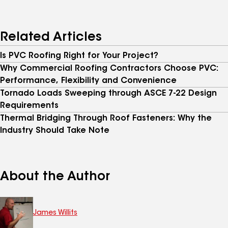
Related Articles
Is PVC Roofing Right for Your Project?
Why Commercial Roofing Contractors Choose PVC:
Performance, Flexibility and Convenience
Tornado Loads Sweeping through ASCE 7-22 Design
Requirements
Thermal Bridging Through Roof Fasteners: Why the
Industry Should Take Note
About the Author
James Willits