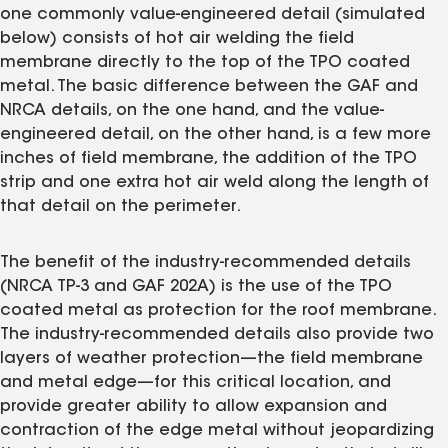
one commonly value-engineered detail (simulated
below) consists of hot air welding the field
membrane directly to the top of the TPO coated
metal. The basic difference between the GAF and
NRCA details, on the one hand, and the value-
engineered detail, on the other hand, is a few more
inches of field membrane, the addition of the TPO
strip and one extra hot air weld along the length of
that detail on the perimeter.
The benefit of the industry-recommended details
(NRCA TP-3 and GAF 202A) is the use of the TPO
coated metal as protection for the roof membrane.
The industry-recommended details also provide two
layers of weather protection—the field membrane
and metal edge—for this critical location, and
provide greater ability to allow expansion and
contraction of the edge metal without jeopardizing