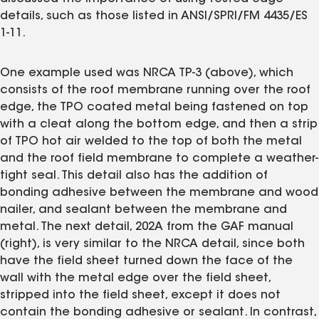
details, such as those listed in ANSI/SPRI/FM 4435/ES
1-11.
One example used was NRCA TP-3 (above), which
consists of the roof membrane running over the roof
edge, the TPO coated metal being fastened on top
with a cleat along the bottom edge, and then a strip
of TPO hot air welded to the top of both the metal
and the roof field membrane to complete a weather-
tight seal. This detail also has the addition of
bonding adhesive between the membrane and wood
nailer, and sealant between the membrane and
metal. The next detail, 202A from the GAF manual
(right), is very similar to the NRCA detail, since both
have the field sheet turned down the face of the
wall with the metal edge over the field sheet,
stripped into the field sheet, except it does not
contain the bonding adhesive or sealant. In contrast,