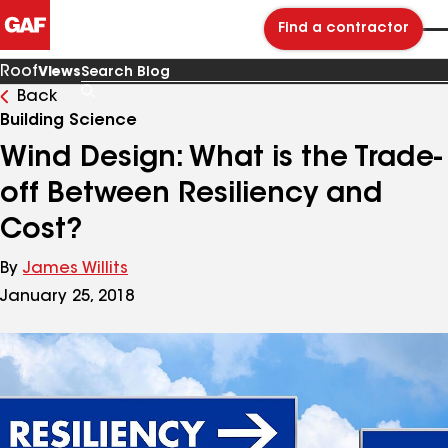
Find a contractor
Roof
Views
Back
Search
Blog
Building Science
Wind Design: What is the Trade-
off Between Resiliency and
Cost?
By
James Willits
January 25, 2018