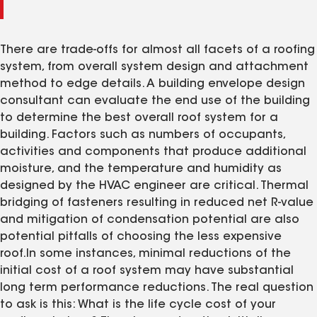
There are trade-offs for almost all facets of a roofing
system, from overall system design and attachment
method to edge details. A building envelope design
consultant can evaluate the end use of the building
to determine the best overall roof system for a
building. Factors such as numbers of occupants,
activities and components that produce additional
moisture, and the temperature and humidity as
designed by the HVAC engineer are critical. Thermal
bridging of fasteners resulting in reduced net R-value
and mitigation of condensation potential are also
potential pitfalls of choosing the less expensive
roof.In some instances, minimal reductions of the
initial cost of a roof system may have substantial
long term performance reductions. The real question
to ask is this: What is the life cycle cost of your