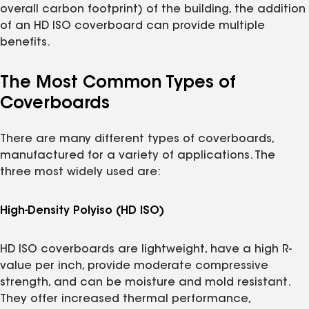
overall carbon footprint) of the building, the addition
of an HD ISO coverboard can provide multiple
benefits.
The Most Common Types of
Coverboards
There are many different types of coverboards,
manufactured for a variety of applications. The
three most widely used are:
High-Density Polyiso (HD ISO)
HD ISO coverboards are lightweight, have a high R-
value per inch, provide moderate compressive
strength, and can be moisture and mold resistant.
They offer increased thermal performance,