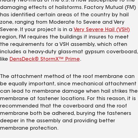
nearly two-thirds of the U.S. is now susceptible to the
damaging effects of hailstorms. Factory Mutual (FM)
has identified certain areas of the country by hail
zone, ranging from Moderate to Severe and Very
Severe. If your project is in a
Very Severe Hail (VSH)
region, FM requires the buildings it insures to meet
the requirements for a VSH assembly, which often
includes a heavy-duty glass-mat gypsum coverboard,
like
DensDeck® StormX™ Prime
.
The attachment method of the roof membrane can
be equally important, since mechanical attachment
can lead to membrane damage when hail strikes the
membrane at fastener locations. For this reason, it is
recommended that the coverboard and the roof
membrane both be adhered, burying the fasteners
deeper in the assembly and providing better
membrane protection.