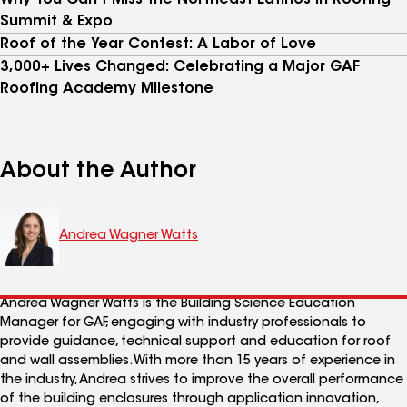
Why You Can't Miss the Northeast Latinos In Roofing
Summit & Expo
Roof of the Year Contest: A Labor of Love
3,000+ Lives Changed: Celebrating a Major GAF
Roofing Academy Milestone
About the Author
Andrea Wagner Watts
Andrea Wagner Watts is the Building Science Education
Manager for GAF, engaging with industry professionals to
provide guidance, technical support and education for roof
and wall assemblies. With more than 15 years of experience in
the industry, Andrea strives to improve the overall performance
of the building enclosures through application innovation,