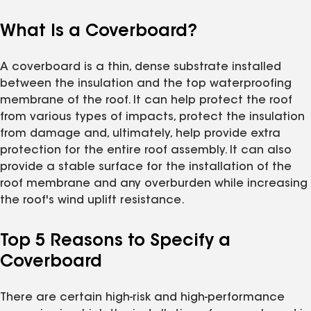
What Is a Coverboard?
A coverboard is a thin, dense substrate installed
between the insulation and the top waterproofing
membrane of the roof. It can help protect the roof
from various types of impacts, protect the insulation
from damage and, ultimately, help provide extra
protection for the entire roof assembly. It can also
provide a stable surface for the installation of the
roof membrane and any overburden while increasing
the roof's wind uplift resistance.
Top 5 Reasons to Specify a
Coverboard
There are certain high-risk and high-performance