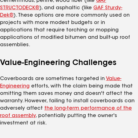
cementitious, perlite, wood fiber (like
GAF
STRUCTODECK®
), and asphaltic (like
GAF Sturdy-
Dek®
). These options are more commonly used on
projects with more modest budgets or in
applications that require torching or mopping
applications of modified bitumen and built-up roof
assemblies.
Value-Engineering Challenges
Coverboards are sometimes targeted in
Value-
Engineering
efforts, with the claim being made that
omitting them saves money and doesn't affect the
warranty. However, failing to install coverboards can
adversely affect
the long-term performance of the
roof assembly
, potentially putting the owner's
investment at risk.