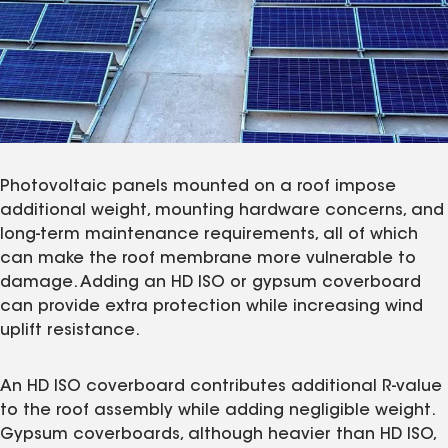
Photovoltaic panels mounted on a roof impose
additional weight, mounting hardware concerns, and
long-term maintenance requirements, all of which
can make the roof membrane more vulnerable to
damage. Adding an HD ISO or gypsum coverboard
can provide extra protection while increasing wind
uplift resistance.
An HD ISO coverboard contributes additional R-value
to the roof assembly while adding negligible weight.
Gypsum coverboards, although heavier than HD ISO,