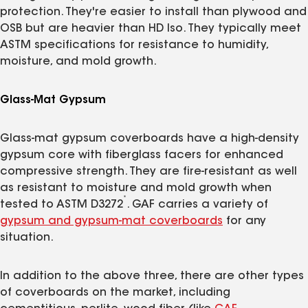
protection. They're easier to install than plywood and
OSB but are heavier than HD Iso. They typically meet
ASTM specifications for resistance to humidity,
moisture, and mold growth.
Glass-Mat Gypsum
Glass-mat gypsum coverboards have a high-density
gypsum core with fiberglass facers for enhanced
compressive strength. They are fire-resistant as well
as resistant to moisture and mold growth when
*
tested to ASTM D3272
. GAF carries a variety of
gypsum and gypsum-mat coverboards
for any
situation.
In addition to the above three, there are other types
of coverboards on the market, including