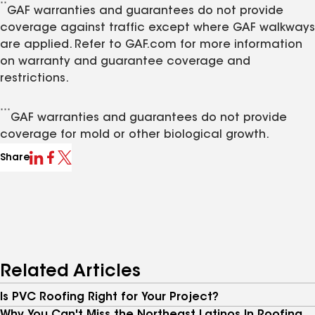
**
GAF warranties and guarantees do not provide
coverage against traffic except where GAF walkways
are applied. Refer to GAF.com for more information
on warranty and guarantee coverage and
restrictions.
***
GAF warranties and guarantees do not provide
coverage for mold or other biological growth.
Share
Related Articles
Is PVC Roofing Right for Your Project?