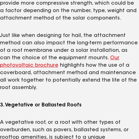
provide more compressive strength, which could be
a factor depending on the number, type, weight and
attachment method of the solar components.
Just like when designing for hail, the attachment
method can also impact the long-term performance
of a roof membrane under a solar installation, as
can the choice of the equipment mounts.
Our
photovoltaic brochure
highlights how the use of a
coverboard, attachment method and maintenance
all work together to potentially extend the life of the
roof assembly.
3. Vegetative or Ballasted Roofs
A vegetative roof, or a roof with other types of
overburden, such as pavers, ballasted systems, or
rooftop amenities, is subject to a unique