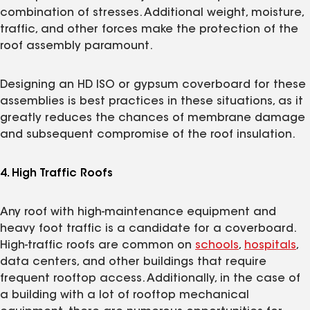
combination of stresses. Additional weight, moisture,
traffic, and other forces make the protection of the
roof assembly paramount.
Designing an HD ISO or gypsum coverboard for these
assemblies is best practices in these situations, as it
greatly reduces the chances of membrane damage
and subsequent compromise of the roof insulation.
4. High Traffic Roofs
Any roof with high-maintenance equipment and
heavy foot traffic is a candidate for a coverboard.
High-traffic roofs are common on
schools
,
hospitals
,
data centers, and other buildings that require
frequent rooftop access. Additionally, in the case of
a building with a lot of rooftop mechanical