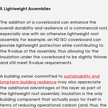
5. Lightweight Assemblies
The addition of a coverboard can enhance the
overall durability and resilience of a commercial roof,
especially one with an otherwise lightweight roof
assembly. For example, an HD ISO coverboard can
provide lightweight protection while contributing to
the R-value of the assembly, thus allowing for the
insulation under the coverboard to be slightly thinner
and still meet R-value requirements.
A building owner committed to
sustainability and
long-term building resilience
may also appreciate
the additional advantages of this layer as part of
the lightweight roof assembly: Insulation is the only
building component that actually pays for itself in
terms of reducing operational carbon (and, thus, the