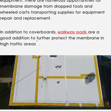
equipment, there are numerous opportunities for
membrane damage from dropped tools and
wheeled carts transporting supplies for equipment
repair and replacement.
In addition to coverboards,
walkway pads
are a
good addition to further protect the membrane in
**
high traffic areas
.