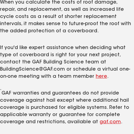
When you calculate the costs of roof damage,
repair, and replacement, as well as increased life
cycle costs as a result of shorter replacement
intervals, it makes sense to future-proof the roof with
the added protection of a coverboard.
If you'd like expert assistance when deciding what
type of coverboard is right for your next project,
contact the GAF Building Science team at
BuildingScience@GAF.com or schedule a virtual one-
on-one meeting with a team member
here
.
*
GAF warranties and guarantees do not provide
coverage against hail except where additional hail
coverage is purchased for eligible systems. Refer to
applicable warranty or guarantee for complete
coverage and restrictions, available at
gaf.com
.