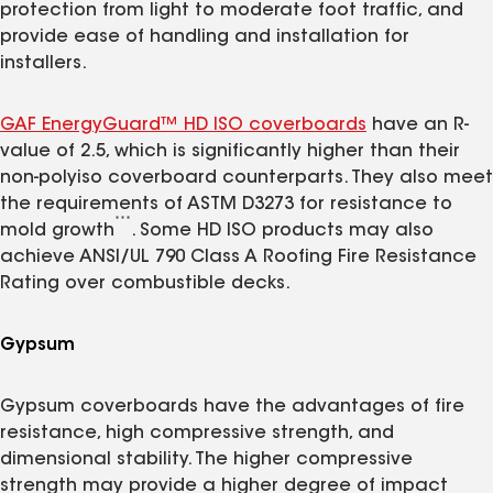
protection from light to moderate foot traffic, and
provide ease of handling and installation for
installers.
GAF EnergyGuard™ HD ISO coverboards
have an R-
value of 2.5, which is significantly higher than their
non-polyiso coverboard counterparts. They also meet
the requirements of ASTM D3273 for resistance to
***
mold growth
. Some HD ISO products may also
achieve ANSI/UL 790 Class A Roofing Fire Resistance
Rating over combustible decks.
Gypsum
Gypsum coverboards have the advantages of fire
resistance, high compressive strength, and
dimensional stability. The higher compressive
strength may provide a higher degree of impact