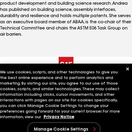
product development and building science research. Andrea
has published on building science, assembly interfaces,
durability and resilience and holds multiple patents. She serves
as an executive board member of ABAA, is the co-chair of their
Technical Committee and chairs the ASTM E06 Task Group on
air barriers.
We use cookies, scripts, and other technologies to give you
the best online experience and to perform analytics and
The Company
Work With Us
marketing. By visiting our site, you agree to our use of those
cookies, scripts, and similar technologies. These may collect
information including clicks, cursor movements, and other
interactions with pages on our site. For cookies specifically,
Quick Links
Related Businesses
you can click Manage Cookie Settings to change your
preferences going forward for your current browser. For more
information, view our
Privacy Notice
Manage Cookie Settings