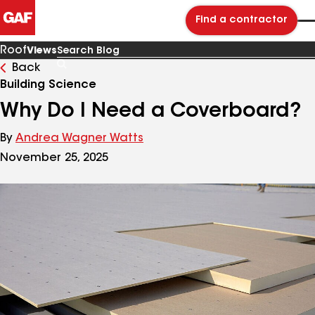
Find a contractor
Roof
Views
Back
Search
Blog
Building Science
Why Do I Need a Coverboard?
By
Andrea Wagner Watts
November 25, 2025