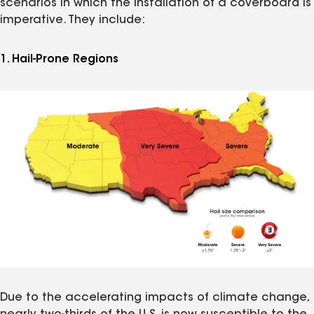
scenarios in which the installation of a coverboard is
imperative. They include:
1. Hail-Prone Regions
Due to the accelerating impacts of climate change,