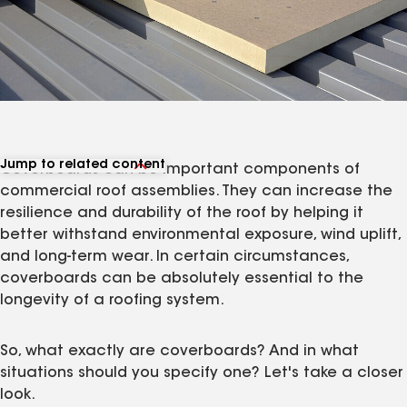
Jump to related content
Coverboards can be important components of
View related articles
commercial roof assemblies. They can increase the
resilience and durability of the roof by helping it
better withstand environmental exposure, wind uplift,
and long-term wear. In certain circumstances,
coverboards can be absolutely essential to the
longevity of a roofing system.
So, what exactly are coverboards? And in what
situations should you specify one? Let's take a closer
look.