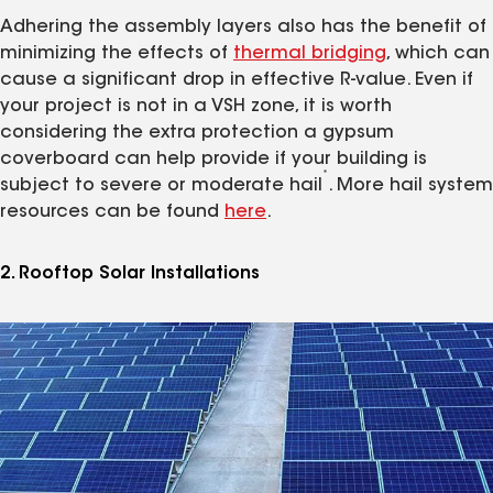
Adhering the assembly layers also has the benefit of
minimizing the effects of
thermal bridging
, which can
cause a significant drop in effective R-value. Even if
your project is not in a VSH zone, it is worth
considering the extra protection a gypsum
coverboard can help provide if your building is
*
subject to severe or moderate hail
. More hail system
resources can be found
here
.
2. Rooftop Solar Installations