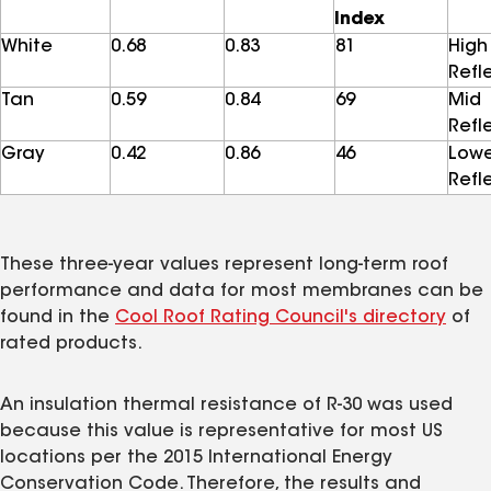
Index
White
0.68
0.83
81
High
Refl
Tan
0.59
0.84
69
Mid
Refl
Gray
0.42
0.86
46
Low
Refl
These three-year values represent long-term roof
performance and data for most membranes can be
found in the
Cool Roof Rating Council's directory
of
rated products.
An insulation thermal resistance of R-30 was used
because this value is representative for most US
locations per the 2015 International Energy
Conservation Code. Therefore, the results and