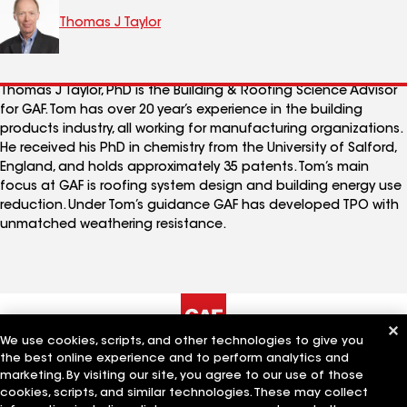
Thomas J Taylor
Thomas J Taylor, PhD is the Building & Roofing Science Advisor
for GAF. Tom has over 20 year’s experience in the building
products industry, all working for manufacturing organizations.
He received his PhD in chemistry from the University of Salford,
England, and holds approximately 35 patents. Tom’s main
focus at GAF is roofing system design and building energy use
reduction. Under Tom’s guidance GAF has developed TPO with
unmatched weathering resistance.
We use cookies, scripts, and other technologies to give you
the best online experience and to perform analytics and
The Company
Work With Us
marketing. By visiting our site, you agree to our use of those
cookies, scripts, and similar technologies. These may collect