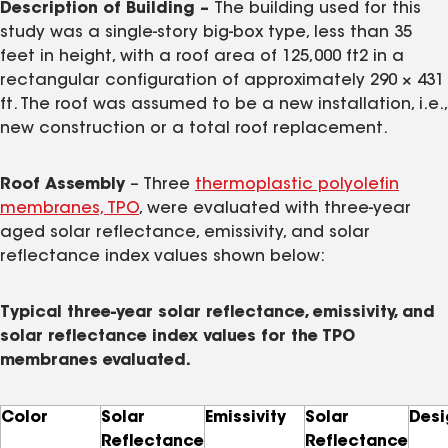
Description of Building –
The building used for this
study was a single-story big-box type, less than 35
feet in height, with a roof area of 125,000 ft2 in a
rectangular configuration of approximately 290 × 431
ft. The roof was assumed to be a new installation, i.e.,
new construction or a total roof replacement.
Roof Assembly
– Three
thermoplastic polyolefin
membranes, TPO
, were evaluated with three-year
aged solar reflectance, emissivity, and solar
reflectance index values shown below:
Typical three-year solar reflectance, emissivity, and
solar reflectance index values for the TPO
membranes evaluated.
Color
Solar
Emissivity
Solar
Desi
Reflectance
Reflectance