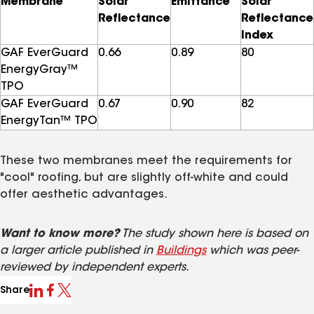
Membrane
Solar
Emittance
Solar
Reflectance
Reflectance
Index
GAF EverGuard
0.66
0.89
80
EnergyGray™
TPO
GAF EverGuard
0.67
0.90
82
EnergyTan™ TPO
These two membranes meet the requirements for
"cool" roofing, but are slightly off-white and could
offer aesthetic advantages.
Want to know more?
The study shown here is based on
a larger article published in
Buildings
which was peer-
reviewed by independent experts.
Share