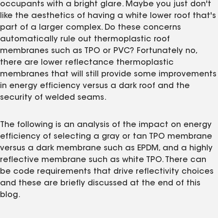
occupants with a bright glare. Maybe you just don't
like the aesthetics of having a white lower roof that's
part of a larger complex. Do these concerns
automatically rule out thermoplastic roof
membranes such as TPO or PVC? Fortunately no,
there are lower reflectance thermoplastic
membranes that will still provide some improvements
in energy efficiency versus a dark roof and the
security of welded seams.
The following is an analysis of the impact on energy
efficiency of selecting a gray or tan TPO membrane
versus a dark membrane such as EPDM, and a highly
reflective membrane such as white TPO. There can
be code requirements that drive reflectivity choices
and these are briefly discussed at the end of this
blog.