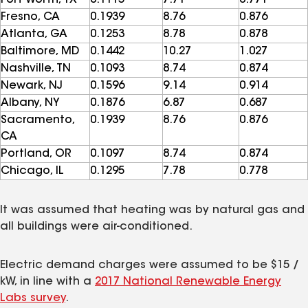
Fresno, CA
0.1939
8.76
0.876
Atlanta, GA
0.1253
8.78
0.878
Baltimore, MD
0.1442
10.27
1.027
Nashville, TN
0.1093
8.74
0.874
Newark, NJ
0.1596
9.14
0.914
Albany, NY
0.1876
6.87
0.687
Sacramento,
0.1939
8.76
0.876
CA
Portland, OR
0.1097
8.74
0.874
Chicago, IL
0.1295
7.78
0.778
It was assumed that heating was by natural gas and
all buildings were air-conditioned.
Electric demand charges were assumed to be $15 /
kW, in line with a
2017 National Renewable Energy
Labs survey
.