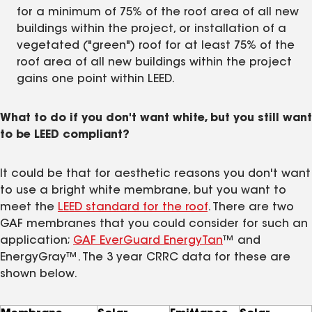
for a minimum of 75% of the roof area of all new
buildings within the project, or installation of a
vegetated ("green") roof for at least 75% of the
roof area of all new buildings within the project
gains one point within LEED.
What to do if you don't want white, but you still want
to be LEED compliant?
It could be that for aesthetic reasons you don't want
to use a bright white membrane, but you want to
meet the
LEED standard for the roof
. There are two
GAF membranes that you could consider for such an
application;
GAF EverGuard EnergyTan
™ and
EnergyGray™. The 3 year CRRC data for these are
shown below.