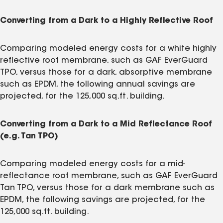
Converting from a Dark to a Highly Reflective Roof
Comparing modeled energy costs for a white highly
reflective roof membrane, such as GAF EverGuard
TPO, versus those for a dark, absorptive membrane
such as EPDM, the following annual savings are
projected, for the 125,000 sq.ft. building.
Converting from a Dark to a Mid Reflectance Roof
(e.g. Tan TPO)
Comparing modeled energy costs for a mid-
reflectance roof membrane, such as GAF EverGuard
Tan TPO, versus those for a dark membrane such as
EPDM, the following savings are projected, for the
125,000 sq.ft. building.