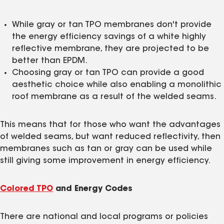
While gray or tan TPO membranes don't provide
the energy efficiency savings of a white highly
reflective membrane, they are projected to be
better than EPDM.
Choosing gray or tan TPO can provide a good
aesthetic choice while also enabling a monolithic
roof membrane as a result of the welded seams.
This means that for those who want the advantages
of welded seams, but want reduced reflectivity, then
membranes such as tan or gray can be used while
still giving some improvement in energy efficiency.
Colored TPO
and Energy Codes
There are national and local programs or policies