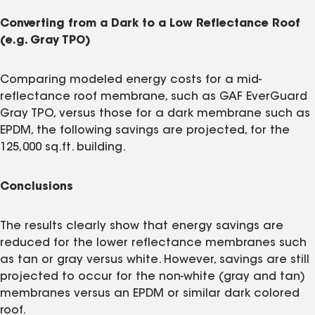
Converting from a Dark to a Low Reflectance Roof
(e.g. Gray TPO)
Comparing modeled energy costs for a mid-
reflectance roof membrane, such as GAF EverGuard
Gray TPO, versus those for a dark membrane such as
EPDM, the following savings are projected, for the
125,000 sq.ft. building.
Conclusions
The results clearly show that energy savings are
reduced for the lower reflectance membranes such
as tan or gray versus white. However, savings are still
projected to occur for the non-white (gray and tan)
membranes versus an EPDM or similar dark colored
roof.