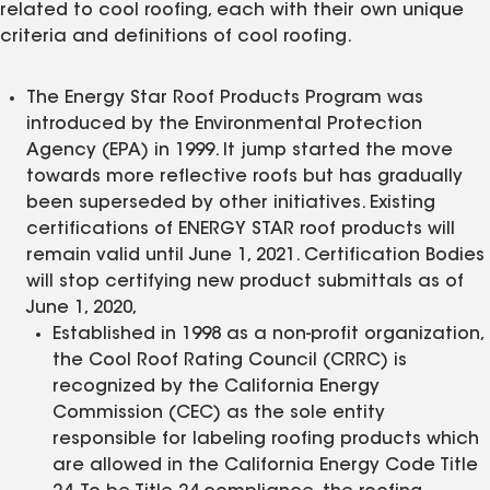
related to cool roofing, each with their own unique
criteria and definitions of cool roofing.
The Energy Star Roof Products Program was
introduced by the Environmental Protection
Agency (EPA) in 1999. It jump started the move
towards more reflective roofs but has gradually
been superseded by other initiatives. Existing
certifications of ENERGY STAR roof products will
remain valid until June 1, 2021. Certification Bodies
will stop certifying new product submittals as of
June 1, 2020,
Established in 1998 as a non-profit organization,
the Cool Roof Rating Council (CRRC) is
recognized by the California Energy
Commission (CEC) as the sole entity
responsible for labeling roofing products which
are allowed in the California Energy Code Title