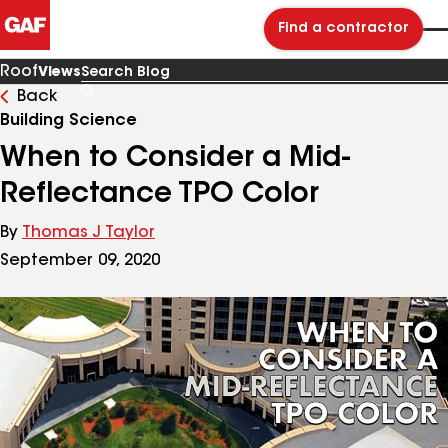
Find a contractor
Roof
Views
Back
Search
Blog
Building Science
When to Consider a Mid-
Reflectance TPO Color
By
Thomas J Taylor
September 09, 2020