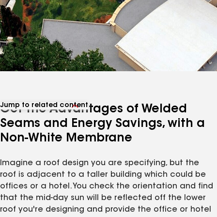
Jump to related content
Get the Advantages of Welded
View related articles
Seams and Energy Savings, with a
Non-White Membrane
Imagine a roof design you are specifying, but the
roof is adjacent to a taller building which could be
offices or a hotel. You check the orientation and find
that the mid-day sun will be reflected off the lower
roof you're designing and provide the office or hotel