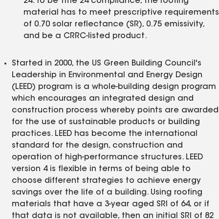
24. To be Title 24 compliance, the roofing
material has to meet prescriptive requirements
of 0.70 solar reflectance (SR), 0.75 emissivity,
and be a CRRC-listed product.
Started in 2000, the US Green Building Council's
Leadership in Environmental and Energy Design
(LEED) program is a whole-building design program
which encourages an integrated design and
construction process whereby points are awarded
for the use of sustainable products or building
practices. LEED has become the international
standard for the design, construction and
operation of high-performance structures. LEED
version 4 is flexible in terms of being able to
choose different strategies to achieve energy
savings over the life of a building. Using roofing
materials that have a 3-year aged SRI of 64, or if
that data is not available, then an initial SRI of 82