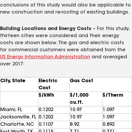
conclusions of this study would also be applicable to
new construction and re-roofing of existing buildings.
Building Locations and Energy Costs
– For this study,
thirteen cities were considered and their energy
costs are shown below. The gas and electric costs
for commercial customers were obtained from the
US Energy Information Administration
and averaged
over 2017:
City, State
Electric
Gas Cost
Cost
$/kWh
$/1,000
$/Therm
cu.ft.
Miami, FL
0.1202
10.97
1.097
Jacksonville, FL
0.1202
10.97
1.097
Charlotte, NC
0.1107
8.92
0.892
Fort Worth, TX
0.1115
7.71
0.771