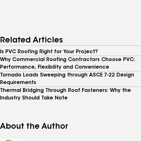
Related Articles
Is PVC Roofing Right for Your Project?
Why Commercial Roofing Contractors Choose PVC:
Performance, Flexibility and Convenience
Tornado Loads Sweeping through ASCE 7-22 Design
Requirements
Thermal Bridging Through Roof Fasteners: Why the
Industry Should Take Note
About the Author