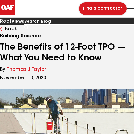
Find a contractor
Roof
Views
Back
Search
Blog
Building Science
The Benefits of 12-Foot TPO —
What You Need to Know
By
Thomas J Taylor
November 10, 2020