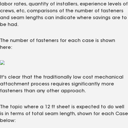
labor rates, quantity of installers, experience levels of
crews, etc, comparisons of the number of fasteners
and seam lengths can indicate where savings are to
be had.
The number of fasteners for each case is shown
here:
It's clear that the traditionally low cost mechanical
attachment process requires significantly more
fasteners than any other approach.
The topic where a 12 ft sheet is expected to do well
is in terms of total seam length, shown for each Case
below: