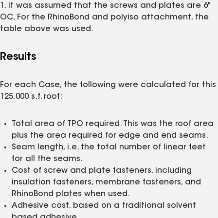
1, it was assumed that the screws and plates are 6"
OC. For the RhinoBond and polyiso attachment, the
table above was used.
Results
For each Case, the following were calculated for this
125,000 s.f. roof:
Total area of TPO required. This was the roof area
plus the area required for edge and end seams.
Seam length, i.e. the total number of linear feet
for all the seams.
Cost of screw and plate fasteners, including
insulation fasteners, membrane fasteners, and
RhinoBond plates when used.
Adhesive cost, based on a traditional solvent
based adhesive.