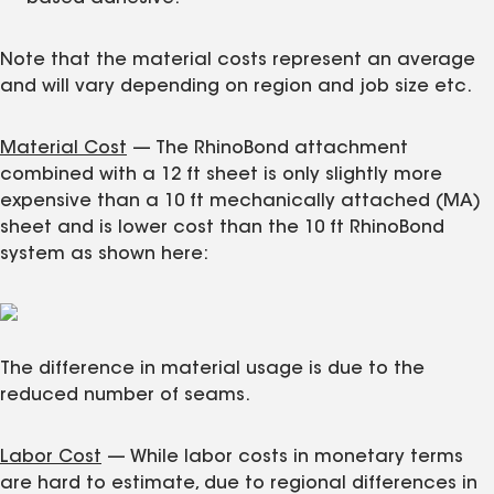
Note that the material costs represent an average
and will vary depending on region and job size etc.
Material Cost
— The RhinoBond attachment
combined with a 12 ft sheet is only slightly more
expensive than a 10 ft mechanically attached (MA)
sheet and is lower cost than the 10 ft RhinoBond
system as shown here:
The difference in material usage is due to the
reduced number of seams.
Labor Cost
— While labor costs in monetary terms
are hard to estimate, due to regional differences in