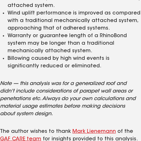
attached system.
Wind uplift performance is improved as compared
with a traditional mechanically attached system,
approaching that of adhered systems.
Warranty or guarantee length of a RhinoBond
system may be longer than a traditional
mechanically attached system.
Billowing caused by high wind events is
significantly reduced or eliminated.
Note — this analysis was for a generalized roof and
didn't include considerations of parapet wall areas or
penetrations etc. Always do your own calculations and
material usage estimates before making decisions
about system design.
The author wishes to thank
Mark Lienemann
of the
GAF CARE team
for insights provided to this analysis.