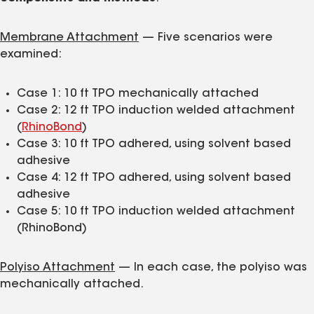
Membrane Attachment
— Five scenarios were
examined:
Case 1: 10 ft TPO mechanically attached
Case 2: 12 ft TPO induction welded attachment
(
RhinoBond
)
Case 3: 10 ft TPO adhered, using solvent based
adhesive
Case 4: 12 ft TPO adhered, using solvent based
adhesive
Case 5: 10 ft TPO induction welded attachment
(RhinoBond)
Polyiso Attachment
— In each case, the polyiso was
mechanically attached.