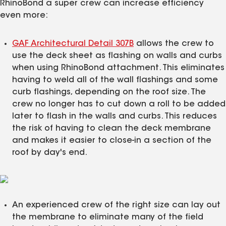
RhinoBond a super crew can increase efficiency
even more:
GAF Architectural Detail 307B
allows the crew to
use the deck sheet as flashing on walls and curbs
when using RhinoBond attachment. This eliminates
having to weld all of the wall flashings and some
curb flashings, depending on the roof size. The
crew no longer has to cut down a roll to be added
later to flash in the walls and curbs. This reduces
the risk of having to clean the deck membrane
and makes it easier to close-in a section of the
roof by day's end.
An experienced crew of the right size can lay out
the membrane to eliminate many of the field