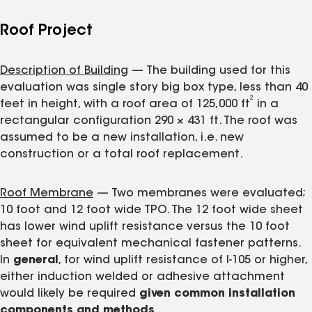
Roof Project
Description of Building
— The building used for this
evaluation was single story big box type, less than 40
2
feet in height, with a roof area of 125,000 ft
in a
rectangular configuration 290 × 431 ft. The roof was
assumed to be a new installation, i.e. new
construction or a total roof replacement.
Roof Membrane
— Two membranes were evaluated;
10 foot and 12 foot wide TPO. The 12 foot wide sheet
has lower wind uplift resistance versus the 10 foot
sheet for equivalent mechanical fastener patterns.
In
general
, for wind uplift resistance of I-105 or higher,
either induction welded or adhesive attachment
would likely be required
given common installation
components and methods
.