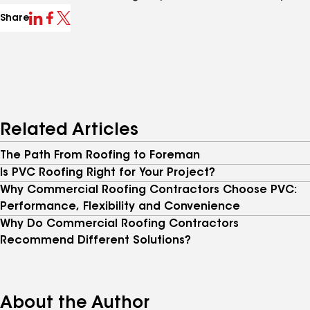
Share
Related Articles
The Path From Roofing to Foreman
Is PVC Roofing Right for Your Project?
Why Commercial Roofing Contractors Choose PVC:
Performance, Flexibility and Convenience
Why Do Commercial Roofing Contractors
Recommend Different Solutions?
About the Author