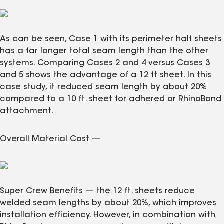
As can be seen, Case 1 with its perimeter half sheets
has a far longer total seam length than the other
systems. Comparing Cases 2 and 4 versus Cases 3
and 5 shows the advantage of a 12 ft sheet. In this
case study, it reduced seam length by about 20%
compared to a 10 ft. sheet for adhered or RhinoBond
attachment.
Overall Material Cost
—
Super Crew Benefits
— the 12 ft. sheets reduce
welded seam lengths by about 20%, which improves
installation efficiency. However, in combination with