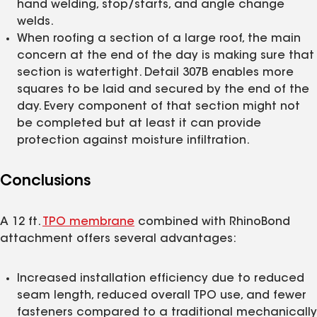
hand welding, stop/starts, and angle change
welds.
When roofing a section of a large roof, the main
concern at the end of the day is making sure that
section is watertight. Detail 307B enables more
squares to be laid and secured by the end of the
day. Every component of that section might not
be completed but at least it can provide
protection against moisture infiltration.
Conclusions
A 12 ft.
TPO membrane
combined with RhinoBond
attachment offers several advantages:
Increased installation efficiency due to reduced
seam length, reduced overall TPO use, and fewer
fasteners compared to a traditional mechanically