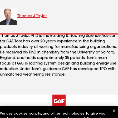
Thomas J Taylor
Thomas J Taylor, PhD is the Building & Roofing Science Advisor
for GAF. Tom has over 20 year’s experience in the building
products industry, all working for manufacturing organizations.
He received his PhD in chemistry from the University of Salford,
England, and holds approximately 35 patents. Tom’s main
focus at GAF is roofing system design and building energy use
reduction. Under Tom’s guidance GAF has developed TPO with
unmatched weathering resistance.
We use cookies, scripts, and other technologies to give you
The Company
Work With Us