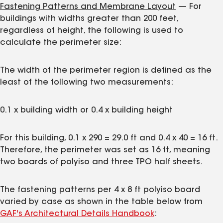
Fastening Patterns and Membrane Layout
— For
buildings with widths greater than 200 feet,
regardless of height, the following is used to
calculate the perimeter size:
The width of the perimeter region is defined as the
least of the following two measurements:
0.1 x building width or 0.4 x building height
For this building, 0.1 x 290 = 29.0 ft and 0.4 x 40 = 16 ft.
Therefore, the perimeter was set as 16 ft, meaning
two boards of polyiso and three TPO half sheets.
The fastening patterns per 4 x 8 ft polyiso board
varied by case as shown in the table below from
GAF's Architectural Details Handbook
: