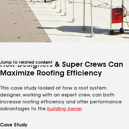
Jump to related content
How Designers & Super Crews Can
View related articles
Maximize Roofing Efficiency
This case study looked at how a roof system
designer, working with an expert crew, can both
increase roofing efficiency and offer performance
advantages to the
building owner
.
Case Study