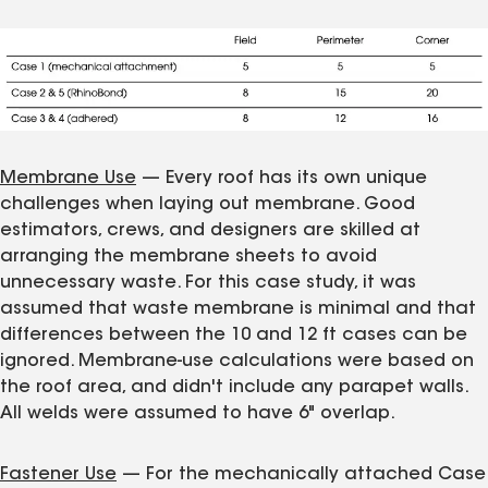
Membrane Use
— Every roof has its own unique
challenges when laying out membrane. Good
estimators, crews, and designers are skilled at
arranging the membrane sheets to avoid
unnecessary waste. For this case study, it was
assumed that waste membrane is minimal and that
differences between the 10 and 12 ft cases can be
ignored. Membrane-use calculations were based on
the roof area, and didn't include any parapet walls.
All welds were assumed to have 6" overlap.
Fastener Use
— For the mechanically attached Case