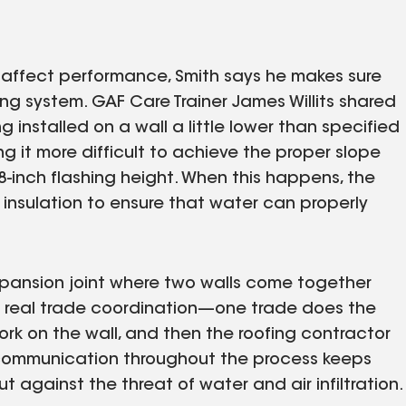
ay affect performance, Smith says he makes sure
fing system. GAF Care Trainer James Willits shared
g installed on a wall a little lower than specified
 it more difficult to achieve the proper slope
8-inch flashing height. When this happens, the
insulation to ensure that water can properly
expansion joint where two walls come together
es real trade coordination—one trade does the
rk on the wall, and then the roofing contractor
 communication throughout the process keeps
 against the threat of water and air infiltration.