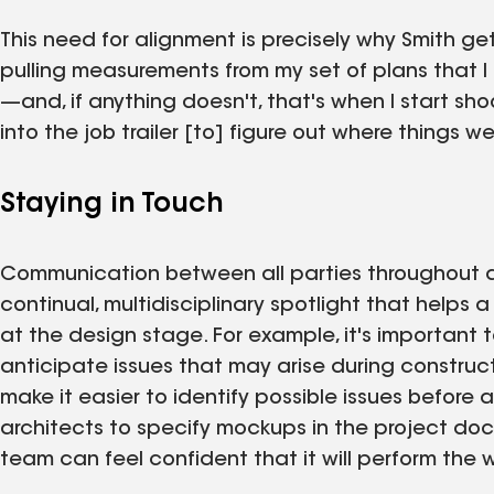
This need for alignment is precisely why Smith gets
pulling measurements from my set of plans that 
—and, if anything doesn't, that's when I start s
into the job trailer [to] figure out where things went
Staying in Touch
Communication between all parties throughout a
continual, multidisciplinary spotlight that help
at the design stage. For example, it's important 
anticipate issues that may arise during construc
make it easier to identify possible issues before 
architects to specify mockups in the project docu
team can feel confident that it will perform the 