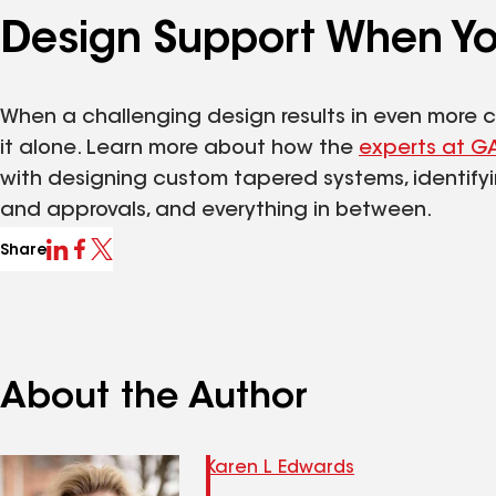
Design Support When Yo
When a challenging design results in even more c
it alone. Learn more about how the
experts at G
with designing custom tapered systems, identify
and approvals, and everything in between.
Share
About the Author
Karen L Edwards