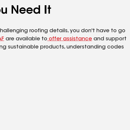
u Need It
hallenging roofing details, you don't have to go
AF
are available to
offer assistance
and support
ing sustainable products, understanding codes