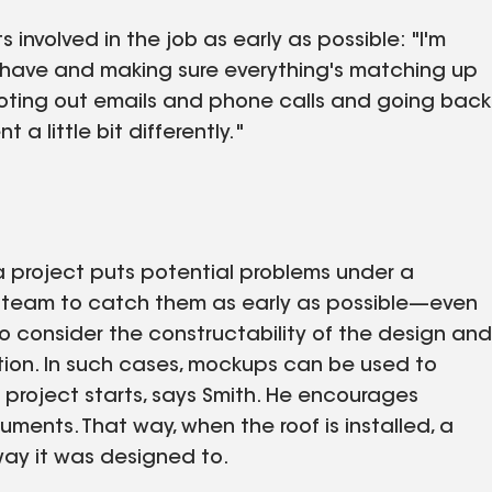
 involved in the job as early as possible: "I'm
I have and making sure everything's matching up
hooting out emails and phone calls and going back
 a little bit differently."
 project puts potential problems under a
s a team to catch them as early as possible—even
to consider the constructability of the design and
tion. In such cases, mockups can be used to
a project starts, says Smith. He encourages
ments. That way, when the roof is installed, a
way it was designed to.