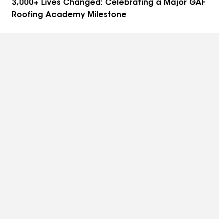
3,000+ Lives Changed: Celebrating a Major GAF
Roofing Academy Milestone