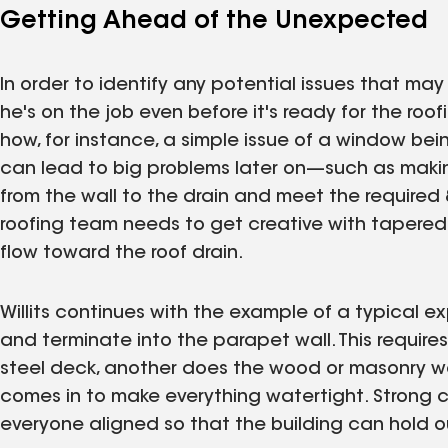
Getting Ahead of the Unexpected
In order to identify any potential issues that m
he's on the job even before it's ready for the roo
how, for instance, a simple issue of a window bein
can lead to big problems later on—such as making
from the wall to the drain and meet the required 
roofing team needs to get creative with tapered 
flow toward the roof drain.
Willits continues with the example of a typical 
and terminate into the parapet wall. This requir
steel deck, another does the wood or masonry wo
comes in to make everything watertight. Strong
everyone aligned so that the building can hold out