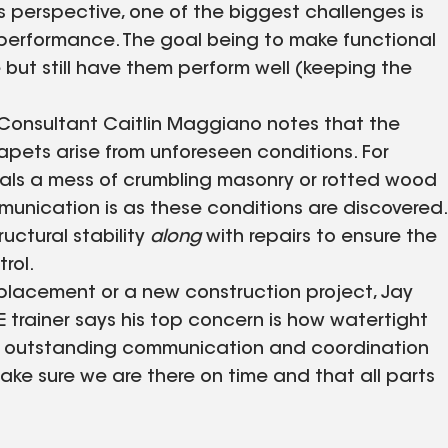
s perspective, one of the biggest challenges is
 performance. The goal being to make functional
e but still have them perform well (keeping the
 Consultant Caitlin Maggiano notes that the
pets arise from unforeseen conditions. For
als a mess of crumbling masonry or rotted wood
nication is as these conditions are discovered.
uctural stability
along
with repairs to ensure the
rol.
placement or a new construction project, Jay
 trainer says his top concern is how watertight
es outstanding communication and coordination
ake sure we are there on time and that all parts