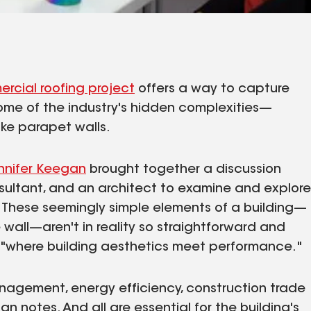
rcial roofing project
offers a way to capture
ome of the industry's hidden complexities—
ike parapet walls.
nnifer Keegan
brought together a discussion
sultant, and an architect to examine and explore
. These seemingly simple elements of a building—
 wall—aren't in reality so straightforward and
"where building aesthetics meet performance."
anagement, energy efficiency, construction trade
notes. And all are essential for the building's