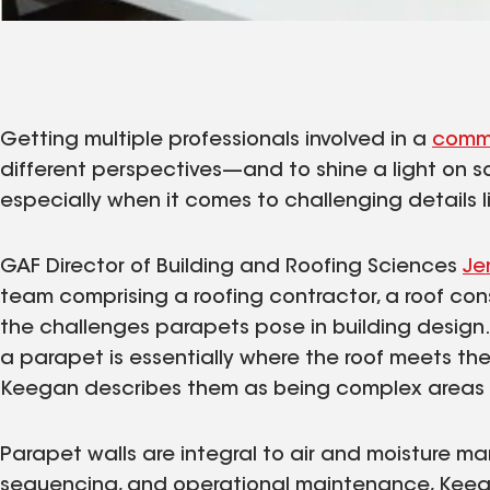
Getting multiple professionals involved in a
comme
different perspectives—and to shine a light on s
especially when it comes to challenging details l
GAF Director of Building and Roofing Sciences
Je
team comprising a roofing contractor, a roof con
the challenges parapets pose in building design
a parapet is essentially where the roof meets the
Keegan describes them as being complex areas 
Parapet walls are integral to air and moisture m
sequencing, and operational maintenance, Keegan 