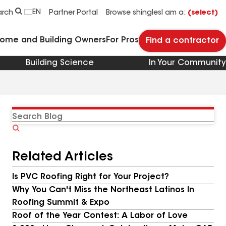
EN
arch
Partner Portal
Browse shingles
I am a:
(select)
Home and Building Owners
For Pros
Find a contractor
Building Science
In Your Community
Search
Blog
Related Articles
Is PVC Roofing Right for Your Project?
Why You Can't Miss the Northeast Latinos In
Roofing Summit & Expo
Roof of the Year Contest: A Labor of Love