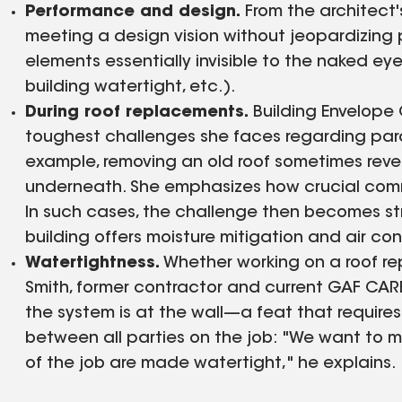
Performance and design.
From the architect'
meeting a design vision without jeopardizing
elements essentially invisible to the naked ey
building watertight, etc.).
During roof replacements.
Building Envelope
toughest challenges she faces regarding para
example, removing an old roof sometimes reve
underneath. She emphasizes how crucial commu
In such cases, the challenge then becomes str
building offers moisture mitigation and air cont
Watertightness.
Whether working on a roof re
Smith, former contractor and current GAF CARE
the system is at the wall—a feat that requir
between all parties on the job: "We want to m
of the job are made watertight," he explains.