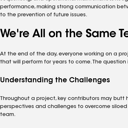
performance, making strong communication between
to the prevention of future issues.
We're All on the Same 
At the end of the day, everyone working on a pro
that will perform for years to come. The question 
Understanding the Challenges
Throughout a project, key contributors may butt 
perspectives and challenges to overcome siloed
team.