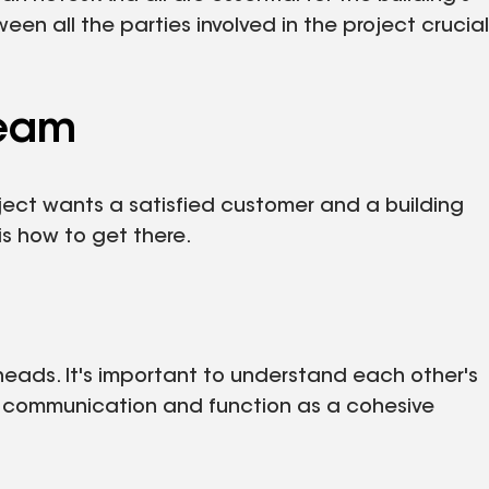
 all the parties involved in the project crucial
Team
ject wants a satisfied customer and a building
is how to get there.
heads. It's important to understand each other's
 communication and function as a cohesive