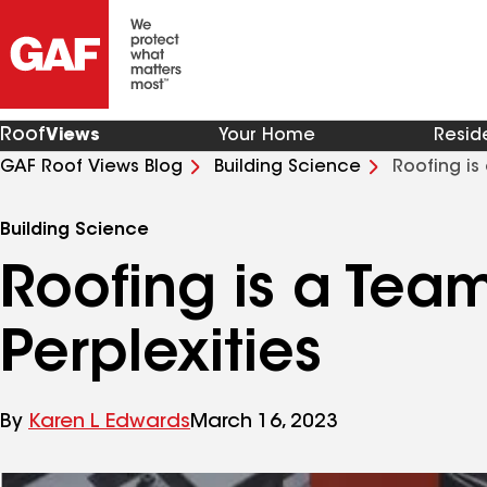
Roof
Views
Your Home
Resid
GAF Roof Views Blog
Building Science
Roofing is
Building Science
Roofing is a Tea
Perplexities
By
Karen L Edwards
March 16, 2023