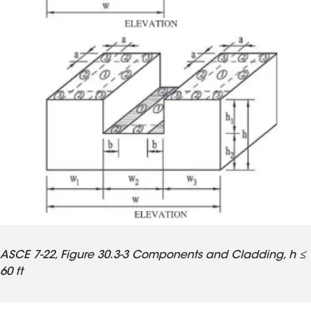
ASCE 7-22, Figure 30.3-3 Components and Cladding, h ≤
60 ft