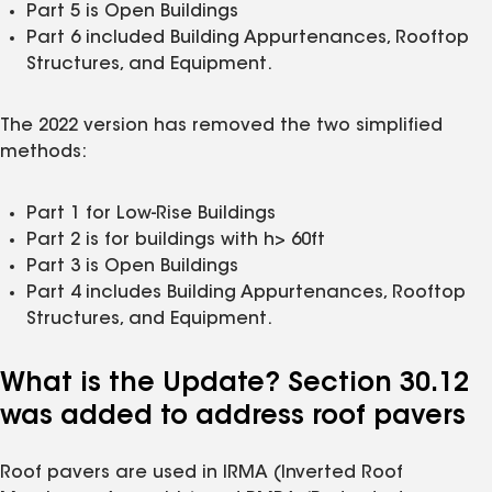
Part 5 is Open Buildings
Part 6 included Building Appurtenances, Rooftop
Structures, and Equipment.
The 2022 version has removed the two simplified
methods:
Part 1 for Low-Rise Buildings
Part 2 is for buildings with h> 60ft
Part 3 is Open Buildings
Part 4 includes Building Appurtenances, Rooftop
Structures, and Equipment.
What is the Update? Section 30.12
was added to address roof pavers
Roof pavers are used in IRMA (Inverted Roof