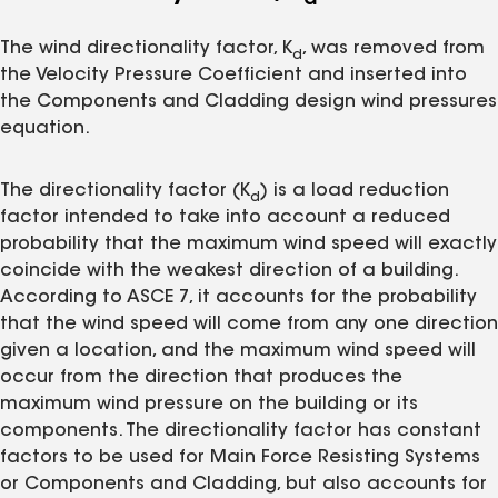
d
The wind directionality factor, K
, was removed from
d
the Velocity Pressure Coefficient and inserted into
the Components and Cladding design wind pressures
equation.
The directionality factor (K
) is a load reduction
d
factor intended to take into account a reduced
probability that the maximum wind speed will exactly
coincide with the weakest direction of a building.
According to ASCE 7, it accounts for the probability
that the wind speed will come from any one direction
given a location, and the maximum wind speed will
occur from the direction that produces the
maximum wind pressure on the building or its
components. The directionality factor has constant
factors to be used for Main Force Resisting Systems
or Components and Cladding, but also accounts for