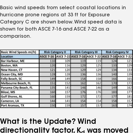
Basic wind speeds from select coastal locations in
hurricane prone regions at 33 ft for Exposure
Category C are shown below. Wind speed data is
shown for both ASCE 7-16 and ASCE 7-22 as a
comparison.
What is the Update? Wind
directionality factor, K
was moved