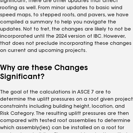
significant, there are other updates that affect
roofing as well. From minor updates to basic wind
speed maps, to stepped roofs, and pavers, we have
compiled a summary to help you navigate the
updates. Not to fret, the changes are likely to not be
incorporated until the 2024 version of IBC. However,
that does not preclude incorporating these changes
on current and upcoming projects.
Why are these Changes
Significant?
The goal of the calculations in ASCE 7 are to
determine the uplift pressures on a roof given project
constraints including building height, location, and
Risk Category. The resulting uplift pressures are then
compared with tested roof assemblies to determine
which assembly(ies) can be installed on a roof for