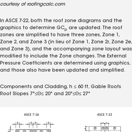
courtesy of roofingcalc.com
In ASCE 7-22, both the roof zone diagrams and the
graphics to determine GC
are updated. The roof
p
zones are simplified to have three zones, Zone 1,
Zone 2, and Zone 3 (in lieu of Zone 1, Zone 2r, Zone 2e,
and Zone 3), and the accompanying zone layout was
modified to include the Zone changes. The External
Pressure Coefficients are determined using graphics,
and those also have been updated and simplified.
Components and Cladding, h ≤ 60 ft, Gable Roofs
Roof Slopes 7°≤Θ≤ 20° and 20°≤Θ≤ 27°