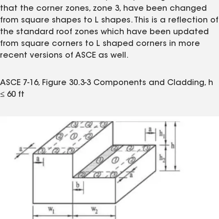
that the corner zones, zone 3, have been changed
from square shapes to L shapes. This is a reflection of
the standard roof zones which have been updated
from square corners to L shaped corners in more
recent versions of ASCE as well.
ASCE 7-16, Figure 30.3-3 Components and Cladding, h
≤ 60 ft