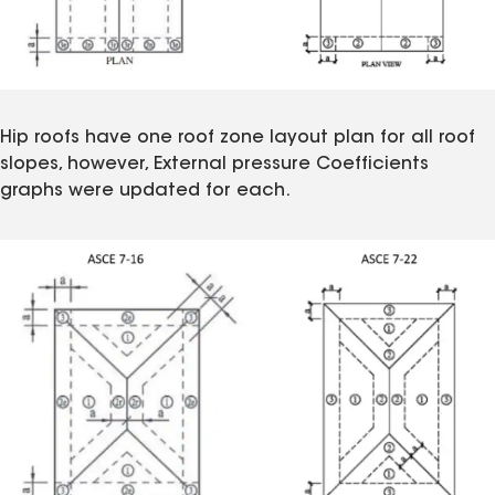
Hip roofs have one roof zone layout plan for all roof
slopes, however, External pressure Coefficients
graphs were updated for each.