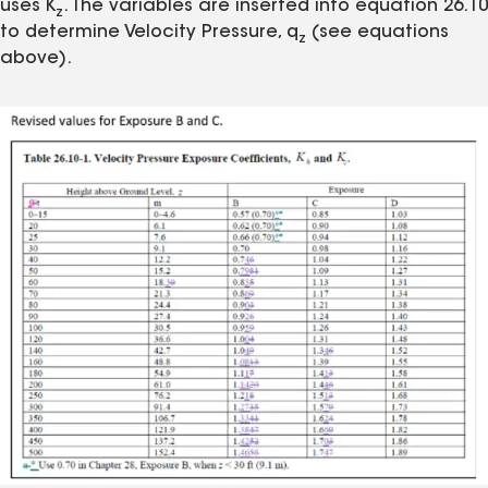
uses K
. The variables are inserted into equation 26.10
z
to determine Velocity Pressure, q
(see equations
z
above).