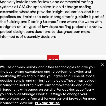
Specialty Installations for low-slope commercial roofing
systems at GAF. She specializes in cold storage roofing
assemblies where she provides insight, education, and best
practices as it relates to cold storage roofing. Kristin is part of
the Building and Roofing Science Team where she works with
designers on all types of low-slope roofing projects to review
project design considerations so designers can make
informed roof assembly decisions.
We use cookies, scripts, and other technologies to give you
the best online experience and to perform analytics and
The Company
Work With Us
marketing. By visiting our site, you agree to our use of those
cookies, scripts, and similar technologies. These may collect
information including clicks, cursor movements, and other
interactions with pages on our site. For cookies specifically,
Quick Links
Related Businesses
you can click Manage Cookie Settings to change your
preferences going forward for your current browser. For more
information, view our
Privacy Notice