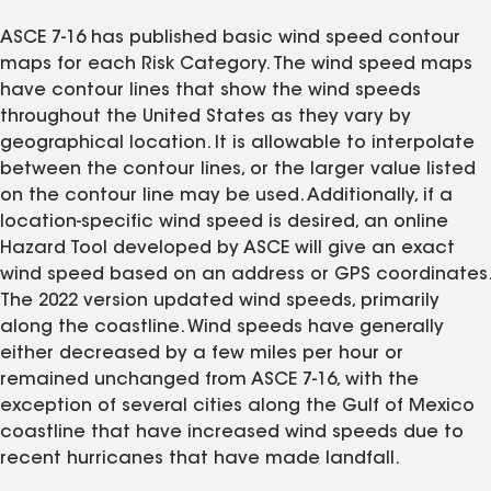
ASCE 7-16 has published basic wind speed contour
maps for each Risk Category. The wind speed maps
have contour lines that show the wind speeds
throughout the United States as they vary by
geographical location. It is allowable to interpolate
between the contour lines, or the larger value listed
on the contour line may be used. Additionally, if a
location-specific wind speed is desired, an online
Hazard Tool developed by ASCE will give an exact
wind speed based on an address or GPS coordinates.
The 2022 version updated wind speeds, primarily
along the coastline. Wind speeds have generally
either decreased by a few miles per hour or
remained unchanged from ASCE 7-16, with the
exception of several cities along the Gulf of Mexico
coastline that have increased wind speeds due to
recent hurricanes that have made landfall.