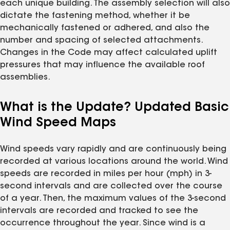
each unique building. The assembly selection will also
dictate the fastening method, whether it be
mechanically fastened or adhered, and also the
number and spacing of selected attachments.
Changes in the Code may affect calculated uplift
pressures that may influence the available roof
assemblies.
What is the Update? Updated Basic
Wind Speed Maps
Wind speeds vary rapidly and are continuously being
recorded at various locations around the world. Wind
speeds are recorded in miles per hour (mph) in 3-
second intervals and are collected over the course
of a year. Then, the maximum values of the 3-second
intervals are recorded and tracked to see the
occurrence throughout the year. Since wind is a