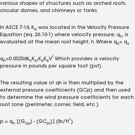
various shapes of structures such as arched roofs,
circular domes, and chimneys or tanks.
In ASCE 7-16, K
was located in the Velocity Pressure
d
Equation (eq. 26.10-1) where velocity pressure, q
, is
h
evaluated at the mean roof height, h. Where q
= q
.
h
z
2
q
=0.00256K
K
K
K
V
Which provides a velocity
h
h
zt
d
e
pressure in pounds per square foot (psf).
The resulting value of qh is then multiplied by the
external pressure coefficients (GCp) and then used
to determine the wind pressure coefficients for each
roof zone (perimeter, corner, field, etc.)
2
p = q
[(G
) - (GC
)] (lb/ft
)
h
cp
pi