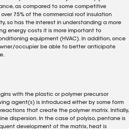
sistance, as compared to some competitive
 over 75% of the commercial roof insulation
ty, so has the interest in understanding a more
sing energy costs it is more important to
conditioning equipment (HVAC). In addition, once
 owner/occupier be able to better anticipate
e.
gins with the plastic or polymer precursor
wing agent(s) is introduced either by some form
eactions that create the polymer matrix. Initially,
ne dispersion. In the case of polyiso, pentane is
uent development of the matrix, heat is