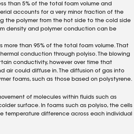
 less than 5% of the total foam volume and
rial accounts for a very minor fraction of the
ng the polymer from the hot side to the cold side
foam density and polymer conduction can be
ts more than 95% of the total foam volume. That
 thermal conduction through polyiso. The blowing
tain conductivity, however over time that
air could diffuse in. The diffusion of gas into
olymer foams, such as those based on polystyrene.
movement of molecules within fluids such as
older surface. In foams such as polyiso, the cells
the temperature difference across each individual