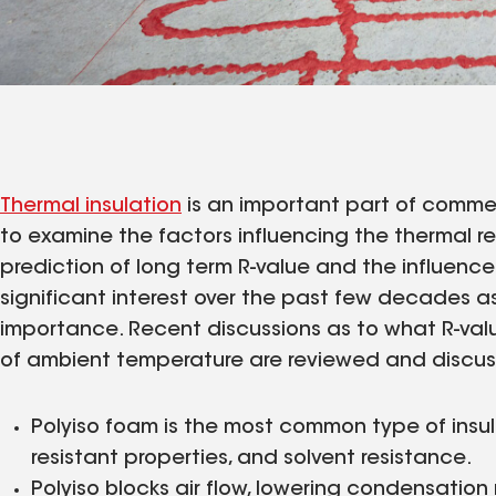
Thermal insulation
is an important part of commerci
to examine the factors influencing the thermal re
prediction of long term R-value and the influence
significant interest over the past few decades a
importance. Recent discussions as to what R-va
of ambient temperature are reviewed and discu
Polyiso foam is the most common type of insulat
resistant properties, and solvent resistance.
Polyiso blocks air flow, lowering condensation