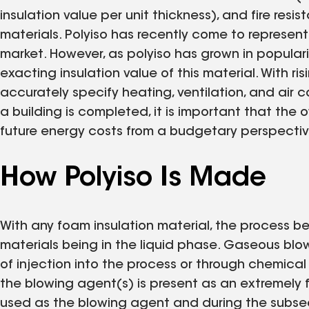
insulation value per unit thickness), and fire re
materials. Polyiso has recently come to represent
market. However, as polyiso has grown in populari
exacting insulation value of this material. With ri
accurately specify heating, ventilation, and air 
a building is completed, it is important that the
future energy costs from a budgetary perspectiv
How Polyiso Is Made
With any foam insulation material, the process be
materials being in the liquid phase. Gaseous blo
of injection into the process or through chemical r
the blowing agent(s) is present as an extremely fi
used as the blowing agent and during the subseq