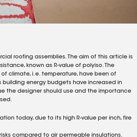
al roofing assemblies. The aim of this article is
sistance, known as R-value of polyiso. The
 of climate, i.e. temperature, have been of
s building energy budgets have increased in
lue the designer should use and the importance
ssed.
ion today, due to its high R-value per inch, fire
 risks compared to air permeable insulations.