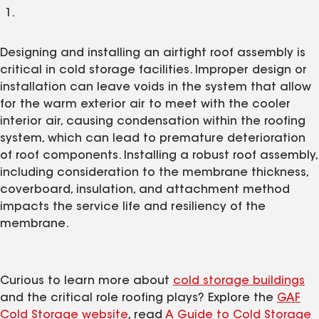
Designing and installing an airtight roof assembly is
critical in cold storage facilities. Improper design or
installation can leave voids in the system that allow
for the warm exterior air to meet with the cooler
interior air, causing condensation within the roofing
system, which can lead to premature deterioration
of roof components. Installing a robust roof assembly,
including consideration to the membrane thickness,
coverboard, insulation, and attachment method
impacts the service life and resiliency of the
membrane.
Curious to learn more about
cold storage buildings
and the critical role roofing plays? Explore the
GAF
Cold Storage website
, read
A Guide to Cold Storage