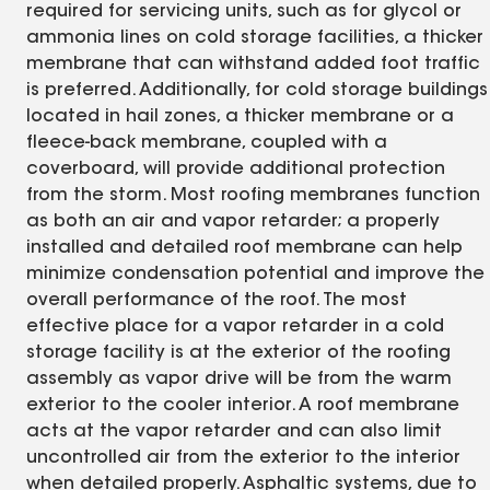
required for servicing units, such as for glycol or
ammonia lines on cold storage facilities, a thicker
membrane that can withstand added foot traffic
is preferred. Additionally, for cold storage buildings
located in hail zones, a thicker membrane or a
fleece-back membrane, coupled with a
coverboard, will provide additional protection
from the storm. Most roofing membranes function
as both an air and vapor retarder; a properly
installed and detailed roof membrane can help
minimize condensation potential and improve the
overall performance of the roof. The most
effective place for a vapor retarder in a cold
storage facility is at the exterior of the roofing
assembly as vapor drive will be from the warm
exterior to the cooler interior. A roof membrane
acts at the vapor retarder and can also limit
uncontrolled air from the exterior to the interior
when detailed properly. Asphaltic systems, due to