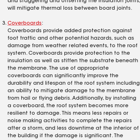
and staggering and offsetting the insulation joints,
will mitigate thermal loss between board joints.
Coverboards
:
Coverboards provide added protection against
foot traffic and other potential hazards, such as
damage from weather related events, to the roof
system. Coverboards provide protection to the
insulation as well as stiffen the substrate beneath
the membrane. The use of appropriate
coverboards can significantly improve the
durability and lifespan of the roof system including
an ability to mitigate damage to the membrane
from hail or flying debris. Additionally, by installing
a coverboard, the roof system becomes more
resilient to damage. This means less repairs or
noise making activities to complete the repairs
after a storm, and less downtime at the interior of
the building if the damage is significant. The