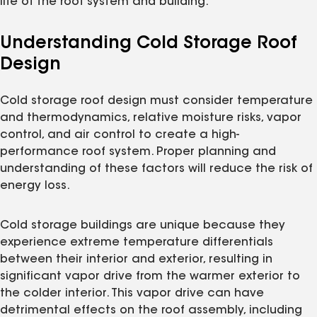
life of the roof system and building.
Understanding Cold Storage Roof
Design
Cold storage roof design must consider temperature
and thermodynamics, relative moisture risks, vapor
control, and air control to create a high-
performance roof system. Proper planning and
understanding of these factors will reduce the risk of
energy loss.
Cold storage buildings are unique because they
experience extreme temperature differentials
between their interior and exterior, resulting in
significant vapor drive from the warmer exterior to
the colder interior. This vapor drive can have
detrimental effects on the roof assembly, including