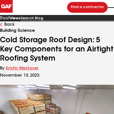
Find a contractor
Roof
Views
Back
Search
Blog
Building Science
Cold Storage Roof Design: 5
Key Components for an Airtight
Roofing System
By
Kristin Westover
November 10, 2023