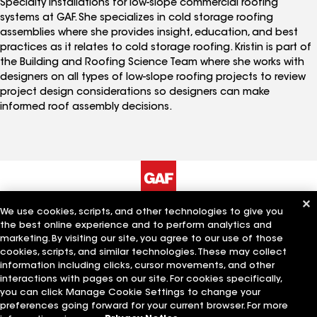
Specialty Installations for low-slope commercial roofing
systems at GAF. She specializes in cold storage roofing
assemblies where she provides insight, education, and best
practices as it relates to cold storage roofing. Kristin is part of
the Building and Roofing Science Team where she works with
designers on all types of low-slope roofing projects to review
project design considerations so designers can make
informed roof assembly decisions.
We use cookies, scripts, and other technologies to give you
The Company
Work With Us
the best online experience and to perform analytics and
marketing. By visiting our site, you agree to our use of those
cookies, scripts, and similar technologies. These may collect
information including clicks, cursor movements, and other
Quick Links
Related Businesses
interactions with pages on our site. For cookies specifically,
you can click Manage Cookie Settings to change your
preferences going forward for your current browser. For more