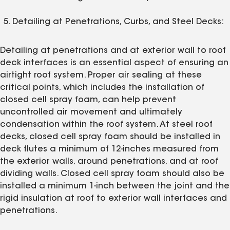
Detailing at Penetrations, Curbs, and Steel Decks:
Detailing at penetrations and at exterior wall to roof
deck interfaces is an essential aspect of ensuring an
airtight roof system. Proper air sealing at these
critical points, which includes the installation of
closed cell spray foam, can help prevent
uncontrolled air movement and ultimately
condensation within the roof system. At steel roof
decks, closed cell spray foam should be installed in
deck flutes a minimum of 12-inches measured from
the exterior walls, around penetrations, and at roof
dividing walls. Closed cell spray foam should also be
installed a minimum 1-inch between the joint and the
rigid insulation at roof to exterior wall interfaces and
penetrations.