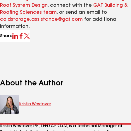
Roof System Design
, connect with the
GAF Buildi
ng &
Roofing Sciences team
, or send an email to
coldstorage.assistance@gaf.com
for additional
information.
Share
About the Author
Kristin Westover
Kristin Westover, P.E., LEED AP O+M
, is a Technical Manager of