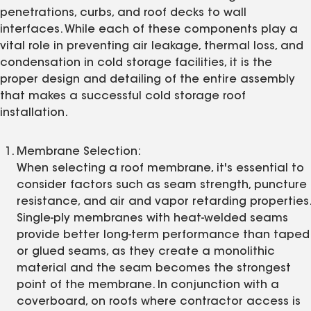
penetrations, curbs, and roof decks to wall
interfaces. While each of these components play a
vital role in preventing air leakage, thermal loss, and
condensation in cold storage facilities, it is the
proper design and detailing of the entire assembly
that makes a successful cold storage roof
installation.
Membrane Selection:
When selecting a roof membrane, it's essential to
consider factors such as seam strength, puncture
resistance, and air and vapor retarding properties.
Single-ply membranes with heat-welded seams
provide better long-term performance than taped
or glued seams, as they create a monolithic
material and the seam becomes the strongest
point of the membrane. In conjunction with a
coverboard, on roofs where contractor access is