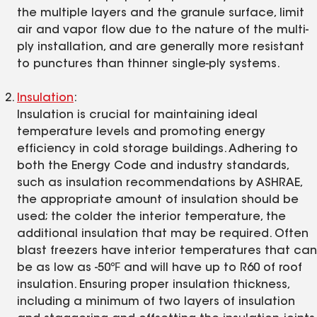
the multiple layers and the granule surface, limit
air and vapor flow due to the nature of the multi-
ply installation, and are generally more resistant
to punctures than thinner single-ply systems.
Insulation
:
Insulation is crucial for maintaining ideal
temperature levels and promoting energy
efficiency in cold storage buildings. Adhering to
both the Energy Code and industry standards,
such as insulation recommendations by ASHRAE,
the appropriate amount of insulation should be
used; the colder the interior temperature, the
additional insulation that may be required. Often
blast freezers have interior temperatures that can
be as low as -50℉ and will have up to R60 of roof
insulation. Ensuring proper insulation thickness,
including a minimum of two layers of insulation