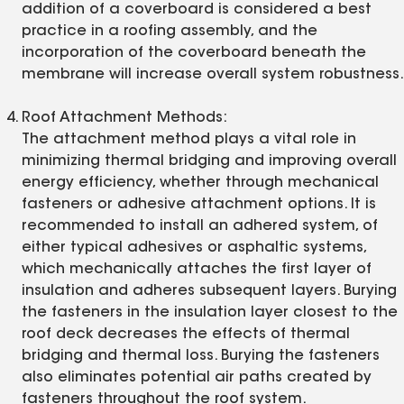
addition of a coverboard is considered a best
practice in a roofing assembly, and the
incorporation of the coverboard beneath the
membrane will increase overall system robustness.
Roof Attachment Methods:
The attachment method plays a vital role in
minimizing thermal bridging and improving overall
energy efficiency, whether through mechanical
fasteners or adhesive attachment options. It is
recommended to install an adhered system, of
either typical adhesives or asphaltic systems,
which mechanically attaches the first layer of
insulation and adheres subsequent layers. Burying
the fasteners in the insulation layer closest to the
roof deck decreases the effects of thermal
bridging and thermal loss. Burying the fasteners
also eliminates potential air paths created by
fasteners throughout the roof system.