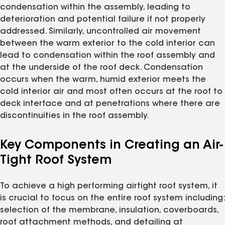
condensation within the assembly, leading to
deterioration and potential failure if not properly
addressed. Similarly, uncontrolled air movement
between the warm exterior to the cold interior can
lead to condensation within the roof assembly and
at the underside of the roof deck. Condensation
occurs when the warm, humid exterior meets the
cold interior air and most often occurs at the roof to
deck interface and at penetrations where there are
discontinuities in the roof assembly.
Key Components in Creating an Air-
Tight Roof System
To achieve a high performing airtight roof system, it
is crucial to focus on the entire roof system including:
selection of the membrane, insulation, coverboards,
roof attachment methods, and detailing at