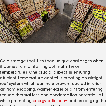
Cold storage facilities face unique challenges when
it comes to maintaining optimal interior
temperatures. One crucial aspect in ensuring
efficient temperature control is creating an airtight
roof system which can help prevent cooled interior
air from escaping, warmer exterior air from entering,
reduce thermal loss and condensation potential, all
while promoting
energy efficiency
and prolonging the