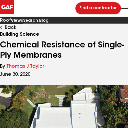
Find a contractor
Roof
Views
Back
Search
Blog
Building Science
Chemical Resistance of Single-
Ply Membranes
By
Thomas J Taylor
June 30, 2020