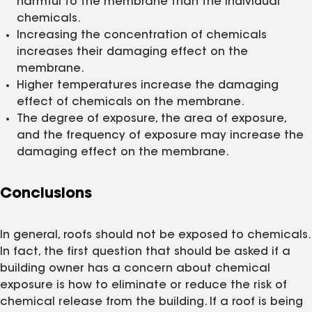
harmful to the membrane than the individual
chemicals.
Increasing the concentration of chemicals
increases their damaging effect on the
membrane.
Higher temperatures increase the damaging
effect of chemicals on the membrane.
The degree of exposure, the area of exposure,
and the frequency of exposure may increase the
damaging effect on the membrane.
Conclusions
In general, roofs should not be exposed to chemicals.
In fact, the first question that should be asked if a
building owner has a concern about chemical
exposure is how to eliminate or reduce the risk of
chemical release from the building. If a roof is being