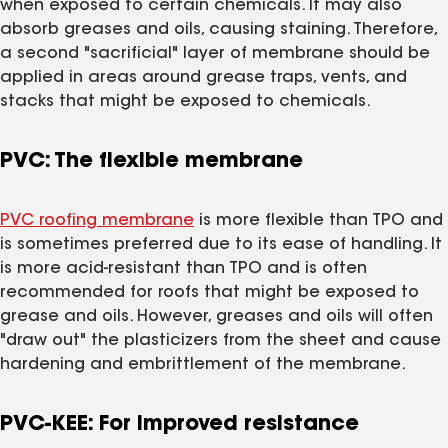
when exposed to certain chemicals. It may also
absorb greases and oils, causing staining. Therefore,
a second "sacrificial" layer of membrane should be
applied in areas around grease traps, vents, and
stacks that might be exposed to chemicals.
PVC: The flexible membrane
PVC roofing membrane
is more flexible than TPO and
is sometimes preferred due to its ease of handling. It
is more acid-resistant than TPO and is often
recommended for roofs that might be exposed to
grease and oils. However, greases and oils will often
"draw out" the plasticizers from the sheet and cause
hardening and embrittlement of the membrane.
PVC-KEE: For improved resistance