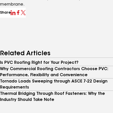
membrane.
Share
Related Articles
Is PVC Roofing Right for Your Project?
Why Commercial Roofing Contractors Choose PVC:
Performance, Flexibility and Convenience
Tornado Loads Sweeping through ASCE 7-22 Design
Requirements
Thermal Bridging Through Roof Fasteners: Why the
Industry Should Take Note