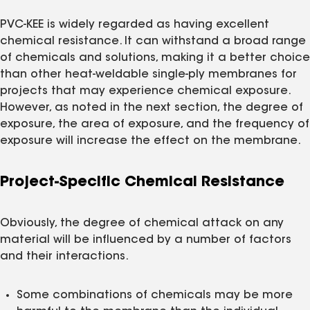
PVC-KEE is widely regarded as having excellent
chemical resistance. It can withstand a broad range
of chemicals and solutions, making it a better choice
than other heat-weldable single-ply membranes for
projects that may experience chemical exposure.
However, as noted in the next section, the degree of
exposure, the area of exposure, and the frequency of
exposure will increase the effect on the membrane.
Project-Specific Chemical Resistance
Obviously, the degree of chemical attack on any
material will be influenced by a number of factors
and their interactions.
Some combinations of chemicals may be more