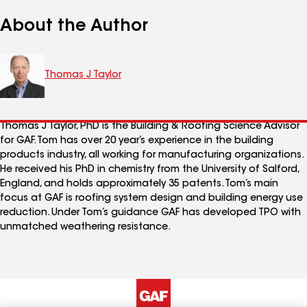
About the Author
Thomas J Taylor
Thomas J Taylor, PhD is the Building & Roofing Science Advisor
for GAF. Tom has over 20 year’s experience in the building
products industry, all working for manufacturing organizations.
He received his PhD in chemistry from the University of Salford,
England, and holds approximately 35 patents. Tom’s main
focus at GAF is roofing system design and building energy use
reduction. Under Tom’s guidance GAF has developed TPO with
unmatched weathering resistance.