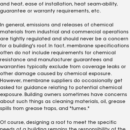
and heat, ease of installation, heat seam-ability,
guarantee or warranty requirements, etc.
In general, emissions and releases of chemical
materials from industrial and commercial operations
are tightly regulated and should never be a concern
for a building's roof. In fact, membrane specifications
often do not include requirements for chemical
resistance and manufacturer guarantees and
warranties typically exclude from coverage leaks or
other damage caused by chemical exposure.
However, membrane suppliers do occasionally get
asked for guidance relating to potential chemical
exposure. Building owners sometimes have concerns
about such things as cleaning materials, oil, grease
spills from grease traps, and "fumes."
Of course, designing a roof to meet the specific
needs of a building remains the responsibility of the