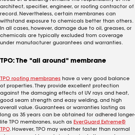
architect, specifier, engineer, or roofing contractor of
record. Nevertheless, certain membranes can
withstand exposure to chemicals better than others.
In all cases, however, damage due to oil, greases, or
chemicals are typically excluded from coverage
under manufacturer guarantees and warranties.
TPO: The "all around" membrane
TPO roofing membranes
have a very good balance
of properties. They provide excellent protection
against the damaging effects of UV rays and heat,
good seam strength and easy welding, and high
overall value. Guarantees or warranties lasting as
long as 35 years can be obtained for adhered longer-
life TPO membranes, such as
EverGuard Extreme®
TPO
. However, TPO may weather faster than normal