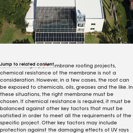
Jump to related content
For most single-ply membrane roofing projects,
View related articles
chemical resistance of the membrane is not a
consideration. However, in a few cases, the roof can
be exposed to chemicals, oils, greases and the like. In
these situations, the right membrane must be
chosen. If chemical resistance is required, it must be
balanced against other key factors that must be
satisfied in order to meet all the requirements of the
specific project. Other key factors may include
protection against the damaging effects of UV rays