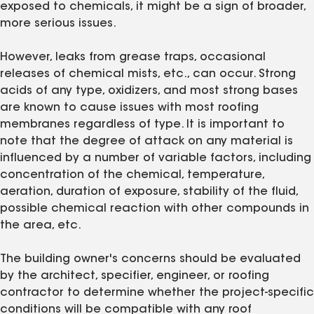
exposed to chemicals, it might be a sign of broader,
more serious issues.
However, leaks from grease traps, occasional
releases of chemical mists, etc., can occur. Strong
acids of any type, oxidizers, and most strong bases
are known to cause issues with most roofing
membranes regardless of type. It is important to
note that the degree of attack on any material is
influenced by a number of variable factors, including
concentration of the chemical, temperature,
aeration, duration of exposure, stability of the fluid,
possible chemical reaction with other compounds in
the area, etc.
The building owner's concerns should be evaluated
by the architect, specifier, engineer, or roofing
contractor to determine whether the project-specific
conditions will be compatible with any roof