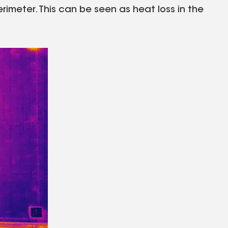
erimeter. This can be seen as heat loss in the