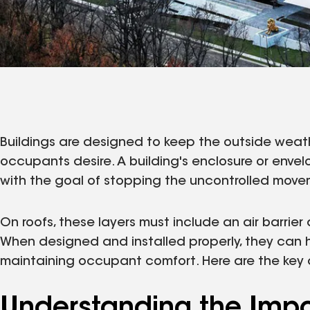
Buildings are designed to keep the outside weat
occupants desire. A building's enclosure or envel
with the goal of stopping the uncontrolled movem
On roofs, these layers must include an air barri
When designed and installed properly, they can 
maintaining occupant comfort. Here are the key 
Understanding the Impor