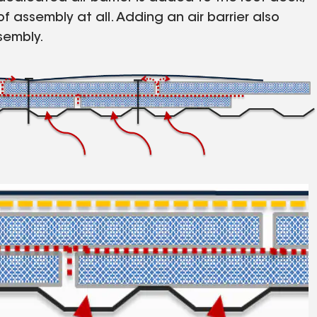
f assembly at all. Adding an air barrier also
sembly.