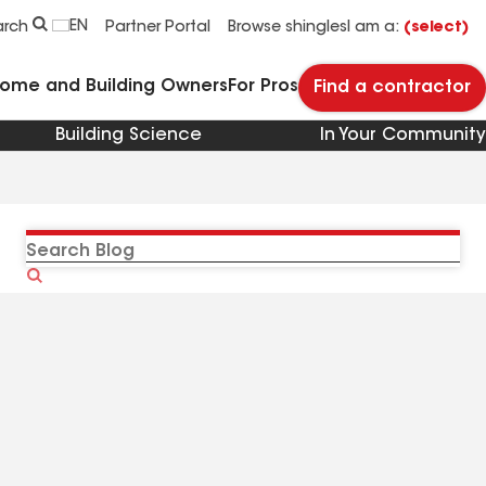
EN
arch
Partner Portal
Browse shingles
I am a:
(select)
Home and Building Owners
For Pros
Find a contractor
Building Science
In Your Community
Search
Blog