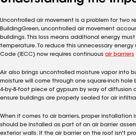
Uncontrolled air movement is a problem for two 
BuildingGreen, uncontrolled air movement accou
buildings. This loss means additional energy must
temperature. To reduce this unnecessary energy 
Code (IECC) now requires continuous
air barriers
Air also brings uncontrolled moisture vapor into 
moisture will come through one square-inch hole by
4-by-8-foot piece of gypsum by way of diffusion du
ensure buildings are properly sealed for air infiltra
When it comes to air barriers, proper installation 
should be installed as part of an air barrier asse
exterior walls. If the air barrier on the roof isn't 