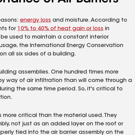
reasons:
energy loss
and moisture. According to
nts for
10% to 40% of heat gain or loss
in
 be used to maintain a constant interior
usage, the International Energy Conservation
on all six sides of a building.
building assemblies. One hundred times more
 way of air infiltration than will come through a
ring the same time period. So, it's critical to
tion.
is more critical than the material used. They
mbly, not just as an added layer on the roof or
properly tied into the air barrier assembly on the