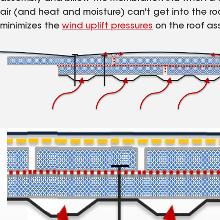
air (and heat and moisture) can't get into the roo
minimizes the
wind uplift pressures
on the roof as