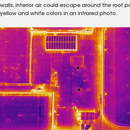
walls, interior air could escape around the roof p
yellow and white colors in an infrared photo.