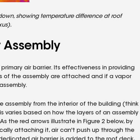
 down, showing temperature difference at roof
xus).
er Assembly
rimary air barrier. Its effectiveness in providing
s of the assembly are attached and if a vapor
 assembly.
 assembly from the interior of the building (think
This varies based on how the layers of an assembly
As the red arrows illustrate in Figure 2 below, by
lly attaching it, air can't push up through the
dicated air barrier is added to the roof deck,