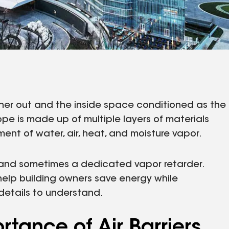
her out and the inside space conditioned as the
ope is made up of multiple layers of materials
ent of water, air, heat, and moisture vapor.
er and sometimes a dedicated vapor retarder.
help building owners save energy while
details to understand.
tance of Air Barriers