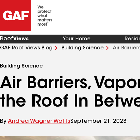
Roof
Views
Your Home
Resid
GAF Roof Views Blog
Building Science
Air Barrie
Building Science
Air Barriers, Vap
the Roof In Betw
By
Andrea Wagner Watts
September 21, 2023