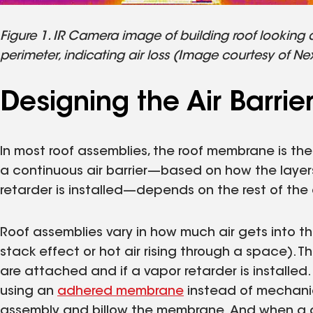
Figure 1. IR Camera image of building roof looking
perimeter, indicating air loss (Image courtesy of Ne
Designing the Air Barri
In most roof assemblies, the roof membrane is the p
a continuous air barrier—based on how the layer
retarder is installed—depends on the rest of the
Roof assemblies vary in how much air gets into the
stack effect or hot air rising through a space). 
are attached and if a vapor retarder is installed. 
using an
adhered membrane
instead of mechanica
assembly and billow the membrane. And when a de