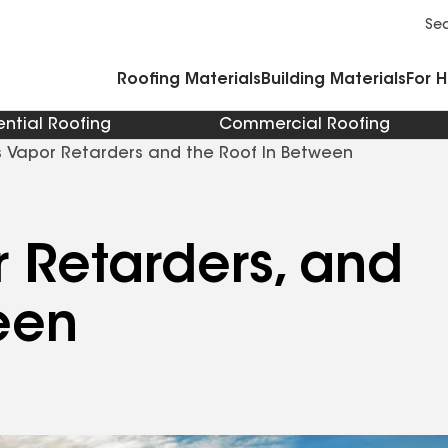
Commercial Accessories and Components
Cleaners Primers Sealants and Cement
Se
Roofing Materials
Building Materials
For 
ential Roofing
Commercial Roofing
rs Vapor Retarders and the Roof In Between
or Retarders, and
een