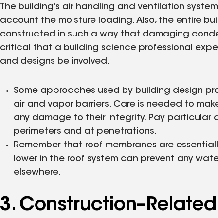
The building's air handling and ventilation system
account the moisture loading. Also, the entire b
constructed in such a way that damaging condens
critical that a building science professional ex
and designs be involved.
Some approaches used by building design profe
air and vapor barriers. Care is needed to mak
any damage to their integrity. Pay particular
perimeters and at penetrations.
Remember that roof membranes are essentiall
lower in the roof system can prevent any wat
elsewhere.
3. Construction–Related