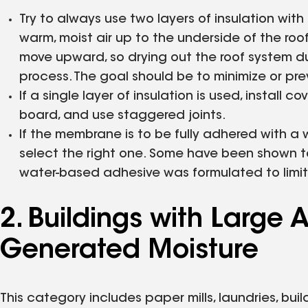
Try to always use two layers of insulation with
warm, moist air up to the underside of the ro
move upward, so drying out the roof system du
process. The goal should be to minimize or pre
If a single layer of insulation is used, install 
board, and use staggered joints.
If the membrane is to be fully adhered with a
select the right one. Some have been shown to 
water-based adhesive was formulated to limit 
2. Buildings with Larg
Generated Moisture
This category includes paper mills, laundries, bui