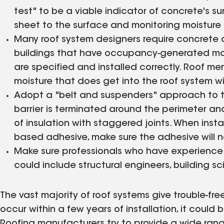
test" to be a viable indicator of concrete's su
sheet to the surface and monitoring moisture 
Many roof system designers require concrete d
buildings that have occupancy-generated moi
are specified and installed correctly. Roof 
moisture that does get into the roof system wi
Adopt a "belt and suspenders" approach to t
barrier is terminated around the perimeter and
of insulation with staggered joints. When inst
based adhesive, make sure the adhesive will not
Make sure professionals who have experience w
could include structural engineers, building s
The vast majority of roof systems give trouble-f
occur within a few years of installation, it could 
Roofing manufacturers try to provide a wide rang