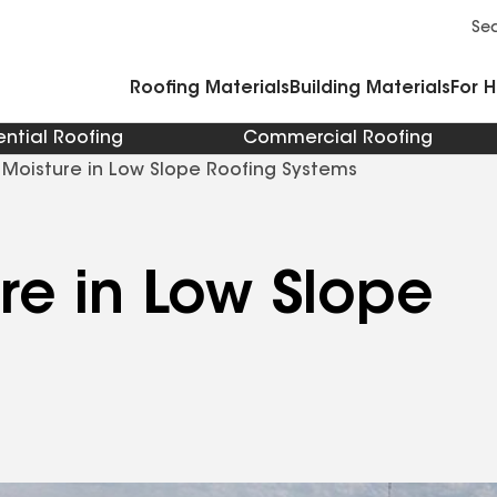
Commercial Accessories and Components
Cleaners Primers Sealants and Cement
Se
Roofing Materials
Building Materials
For 
ential Roofing
Commercial Roofing
 Moisture in Low Slope Roofing Systems
re in Low Slope