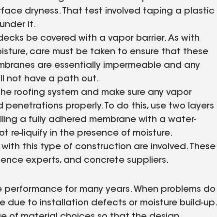
rface dryness. That test involved taping a plastic
under it.
ecks be covered with a vapor barrier. As with
sture, care must be taken to ensure that these
membranes are essentially impermeable and any
ll not have a path out.
he roofing system and make sure any vapor
 penetrations properly. To do this, use two layers
alling a fully adhered membrane with a water-
 re-liquify in the presence of moisture.
ith this type of construction are involved. These
cience experts, and concrete suppliers.
ree performance for many years. When problems do
be due to installation defects or moisture build-up.
e of material choices so that the design