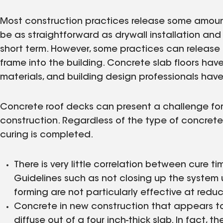
Most construction practices release some amount
be as straightforward as drywall installation and 
short term. However, some practices can release
frame into the building. Concrete slab floors hav
materials, and building design professionals hav
Concrete roof decks can present a challenge for
construction. Regardless of the type of concrete
curing is completed.
There is very little correlation between cure 
Guidelines such as not closing up the system 
forming are not particularly effective at reduc
Concrete in new construction that appears to b
diffuse out of a four inch-thick slab. In fact,