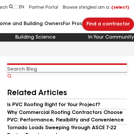
EN
arch
Partner Portal
Browse shingles
I am a:
(select)
Home and Building Owners
For Pros
Find a contractor
Building Science
In Your Community
Search
Blog
Related Articles
Is PVC Roofing Right for Your Project?
Why Commercial Roofing Contractors Choose
PVC: Performance, Flexibility and Convenience
Tornado Loads Sweeping through ASCE 7-22