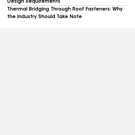
Design Requirements
Thermal Bridging Through Roof Fasteners: Why
the Industry Should Take Note