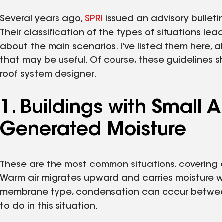
Several years ago,
SPRI
issued an advisory bulleti
Their classification of the types of situations le
about the main scenarios. I've listed them here, 
that may be useful. Of course, these guidelines 
roof system designer.
1. Buildings with Small
Generated Moisture
These are the most common situations, covering o
Warm air migrates upward and carries moisture wit
membrane type, condensation can occur between
to do in this situation.