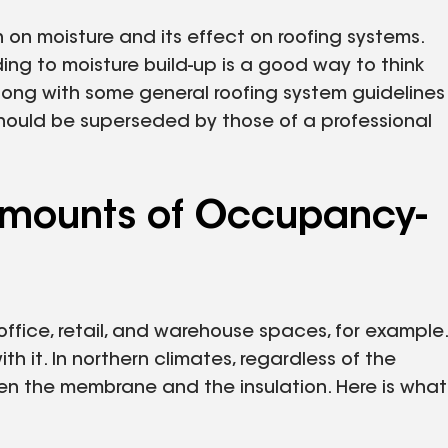
n on moisture and its effect on roofing systems.
ading to moisture build-up is a good way to think
along with some general roofing system guidelines
should be superseded by those of a professional
 Amounts of Occupancy-
ffice, retail, and warehouse spaces, for example.
h it. In northern climates, regardless of the
 the membrane and the insulation. Here is what