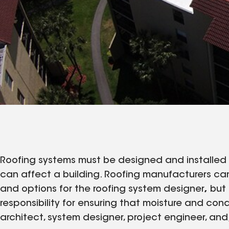
Roofing systems must be designed and installed 
can affect a building. Roofing manufacturers can
and options for the roofing system designer
,
but 
responsibility for ensuring that moisture and con
architect, system designer, project engineer, and