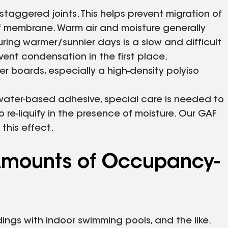
 staggered joints. This helps prevent migration of
of membrane. Warm air and moisture generally
ring warmer/sunnier days is a slow and difficult
vent condensation in the first place.
cover boards, especially a high-density polyiso
 water-based adhesive, special care is needed to
re-liquify in the presence of moisture. Our GAF
this effect.
e Amounts of Occupancy-
ldings with indoor swimming pools, and the like.