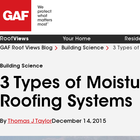
Roof
Views
Your Home
Resid
GAF Roof Views Blog
Building Science
3 Types of
Building Science
3 Types of Moistu
Roofing Systems
By
Thomas J Taylor
December 14, 2015