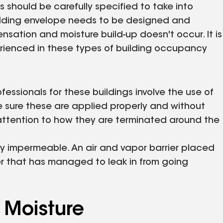
s should be carefully specified to take into
uilding envelope needs to be designed and
ation and moisture build-up doesn't occur. It is
perienced in these types of building occupancy
ssionals for these buildings involve the use of
e sure these are applied properly and without
 attention to how they are terminated around the
y impermeable. An air and vapor barrier placed
er that has managed to leak in from going
 Moisture