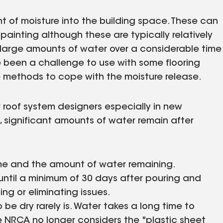
 of moisture into the building space. These can
painting although these are typically relatively
 large amounts of water over a considerable time
e been a challenge to use with some flooring
e methods to cope with the moisture release.
 roof system designers especially in new
, significant amounts of water remain after
time and the amount of water remaining.
until a minimum of 30 days after pouring and
ing or eliminating issues.
e dry rarely is. Water takes a long time to
 the NRCA no longer considers the "plastic sheet