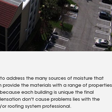
to address the many sources of moisture that
 provide the materials with a range of properties
because each building is unique the final
densation don't cause problems lies with the
/or roofing system professional.