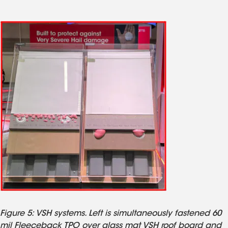
Figure 5: VSH systems. Left is simultaneously fastened 60
mil Fleeceback TPO over glass mat VSH roof board and