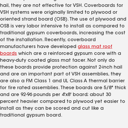
hail, they are not effective for VSH. Coverboards for
VSH systems were originally limited to plywood or
oriented strand board (OSB). The use of plywood and
OSB is very labor intensive to install as compared to
traditional gypsum coverboards, increasing the cost
of the installation. Recently, coverboard
manufacturers have developed
glass mat roof
boards
which are a reinforced gypsum core with a
heavy-duty coated glass mat facer. Not only do
these boards provide protection against 2-inch hail
and are an important part of VSH assemblies, they
are also a FM Class 1 and UL Class A thermal barrier
for fire rated assemblies. These boards are 5/8" thick
and are 92-96 pounds per 4'x8' board; about 30
percent heavier compared to plywood yet easier to
install as they can be scored and cut like a
traditional gypsum board.