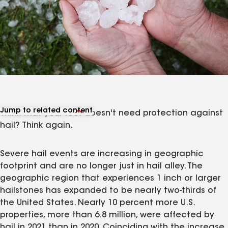
Jump to related content
Think that your roof doesn't need protection against
View related articles
hail? Think again.
Severe hail events are increasing in geographic
footprint and are no longer just in hail alley. The
geographic region that experiences 1 inch or larger
hailstones has expanded to be nearly two-thirds of
the United States. Nearly 10 percent more U.S.
properties, more than 6.8 million, were affected by
hail in 2021 than in 2020. Coinciding with the increase