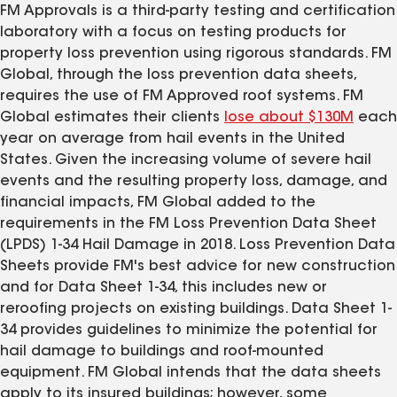
FM Approvals is a third-party testing and certification
laboratory with a focus on testing products for
property loss prevention using rigorous standards. FM
Global, through the loss prevention data sheets,
requires the use of FM Approved roof systems. FM
Global estimates their clients
lose about $130M
each
year on average from hail events in the United
States. Given the increasing volume of severe hail
events and the resulting property loss, damage, and
financial impacts, FM Global added to the
requirements in the FM Loss Prevention Data Sheet
(LPDS) 1-34 Hail Damage in 2018. Loss Prevention Data
Sheets provide FM's best advice for new construction
and for Data Sheet 1-34, this includes new or
reroofing projects on existing buildings. Data Sheet 1-
34 provides guidelines to minimize the potential for
hail damage to buildings and roof-mounted
equipment. FM Global intends that the data sheets
apply to its insured buildings; however, some