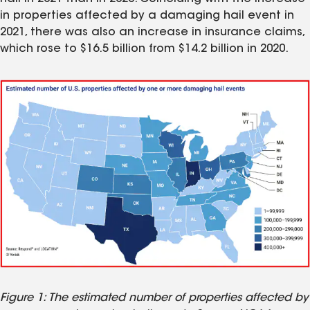
in properties affected by a damaging hail event in
2021, there was also an increase in insurance claims,
which rose to $16.5 billion from $14.2 billion in 2020.
Figure 1: The estimated number of properties affected by