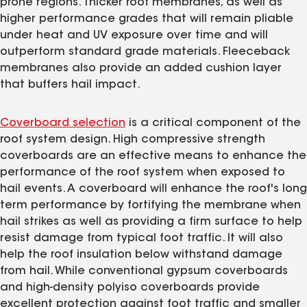
prone regions. Thicker roof membranes, as well as
higher performance grades that will remain pliable
under heat and UV exposure over time and will
outperform standard grade materials. Fleeceback
membranes also provide an added cushion layer
that buffers hail impact.
Coverboard selection
is a critical component of the
roof system design. High compressive strength
coverboards are an effective means to enhance the
performance of the roof system when exposed to
hail events. A coverboard will enhance the roof's long
term performance by fortifying the membrane when
hail strikes as well as providing a firm surface to help
resist damage from typical foot traffic. It will also
help the roof insulation below withstand damage
from hail. While conventional gypsum coverboards
and high-density polyiso coverboards provide
excellent protection against foot traffic and smaller