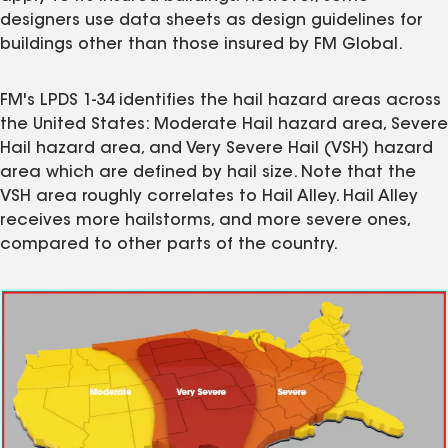
designers use data sheets as design guidelines for
buildings other than those insured by FM Global.
FM's LPDS 1-34 identifies the hail hazard areas across
the United States: Moderate Hail hazard area, Severe
Hail hazard area, and Very Severe Hail (VSH) hazard
area which are defined by hail size. Note that the
VSH area roughly correlates to Hail Alley. Hail Alley
receives more hailstorms, and more severe ones,
compared to other parts of the country.