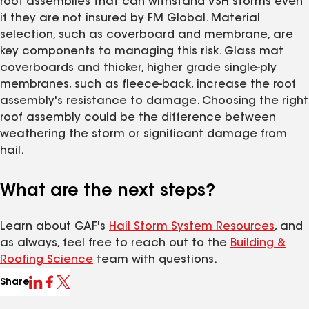
roof assemblies that can withstand VSH storms even
if they are not insured by FM Global. Material
selection, such as coverboard and membrane, are
key components to managing this risk. Glass mat
coverboards and thicker, higher grade single-ply
membranes, such as fleece-back, increase the roof
assembly's resistance to damage. Choosing the right
roof assembly could be the difference between
weathering the storm or significant damage from
hail.
What are the next steps?
Learn about GAF's
Hail Storm System Resources
, and
as always, feel free to reach out to the
Building &
Roofing Science
team with questions.
Share