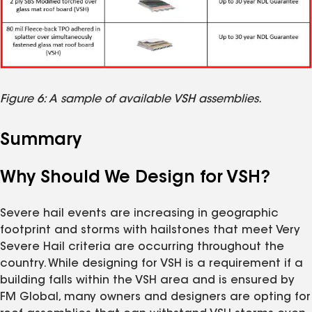
Figure 6: A sample of available VSH assemblies.
Summary
Why Should We Design for VSH?
Severe hail events are increasing in geographic
footprint and storms with hailstones that meet Very
Severe Hail criteria are occurring throughout the
country. While designing for VSH is a requirement if a
building falls within the VSH area and is ensured by
FM Global, many owners and designers are opting for